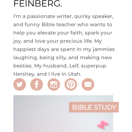
FEINBERG.
I’m a passionate writer, quirky speaker,
and funny Bible teacher who wants to
help you elevate your faith, spark your
joy, and love your precious life. My
happiest days are spent in my jammies
laughing, being silly, and making new
besties. My husband, Leif, superpup
Hershey, and I live in Utah.