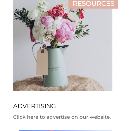
ADVERTISING
Click here to advertise on our website.