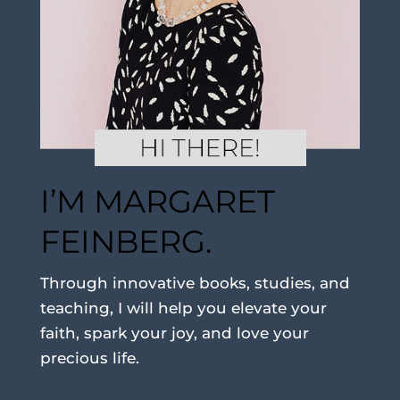
I’M MARGARET
FEINBERG.
Through innovative books, studies, and
teaching, I will help you elevate your
faith, spark your joy, and love your
precious life.