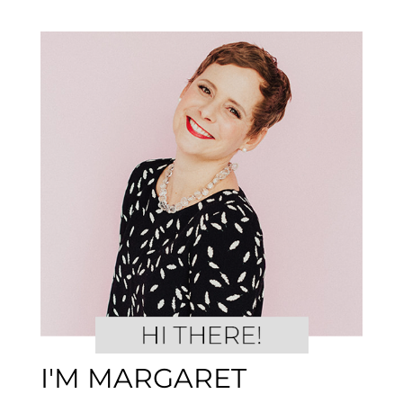
I'M MARGARET