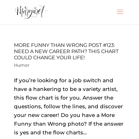
MORE FUNNY THAN WRONG POST #123:
NEED A NEW CAREER PATH? THIS CHART
COULD CHANGE YOUR LIFE!
Humor
If you’re looking for a job switch and
have a hankering to be a variety artist,
this flow chart is for you. Answer the
questions, follow the lines, and discover
your new career! Do you have a More
Funny than Wrong photo? If the answer
is yes and the flow charts...