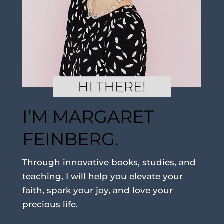
I’M MARGARET
FEINBERG.
Through innovative books, studies, and
teaching, I will help you elevate your
faith, spark your joy, and love your
precious life.