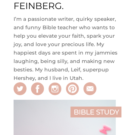
FEINBERG.
I’m a passionate writer, quirky speaker,
and funny Bible teacher who wants to
help you elevate your faith, spark your
joy, and love your precious life. My
happiest days are spent in my jammies
laughing, being silly, and making new
besties. My husband, Leif, superpup
Hershey, and I live in Utah.