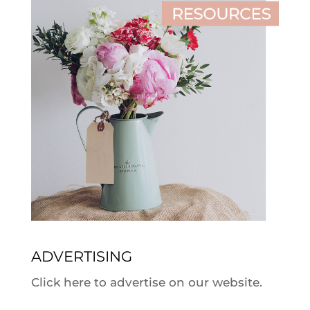
ADVERTISING
Click here to advertise on our website.