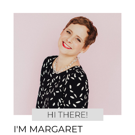
I'M MARGARET