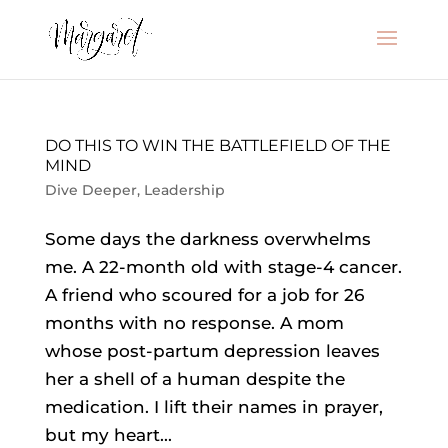
DO THIS TO WIN THE BATTLEFIELD OF THE
MIND
Dive Deeper
,
Leadership
Some days the darkness overwhelms
me. A 22-month old with stage-4 cancer.
A friend who scoured for a job for 26
months with no response. A mom
whose post-partum depression leaves
her a shell of a human despite the
medication. I lift their names in prayer,
but my heart...