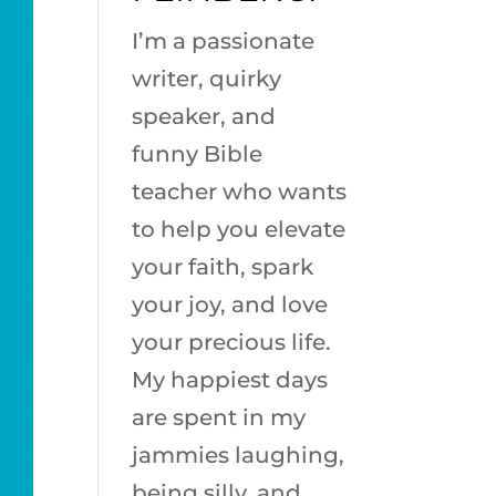
I’m a passionate
writer, quirky
speaker, and
funny Bible
teacher who wants
to help you elevate
your faith, spark
your joy, and love
your precious life.
My happiest days
are spent in my
jammies laughing,
being silly, and