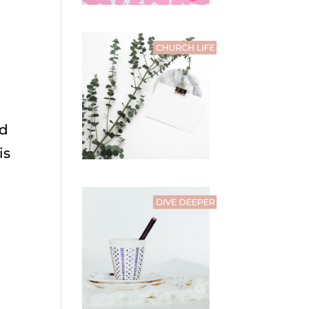
nd
is