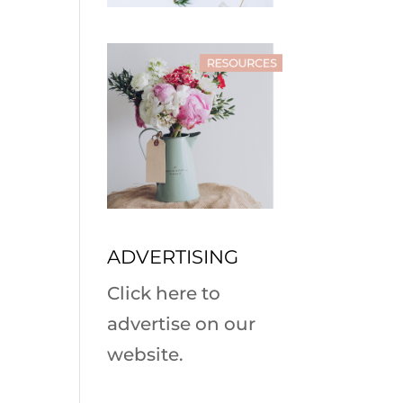
ADVERTISING
Click here to
advertise on our
website.