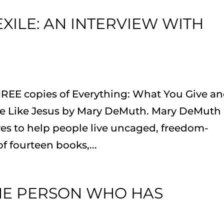
EXILE: AN INTERVIEW WITH
HREE copies of Everything: What You Give a
 Like Jesus by Mary DeMuth. Mary DeMuth 
es to help people live uncaged, freedom-
of fourteen books,...
THE PERSON WHO HAS