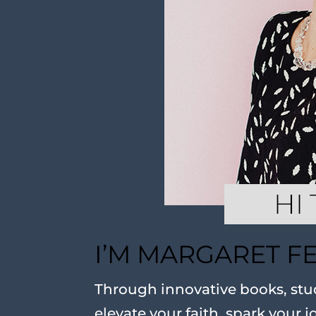
I’M MARGARET F
Through innovative books, stud
elevate your faith, spark your j