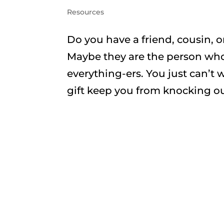
Resources
Do you have a friend, cousin, o
Maybe they are the person who 
everything-ers. You just can’t 
gift keep you from knocking out