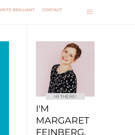
WRITE BRILLIANT
CONTACT
I'M
MARGARET
FEINBERG.