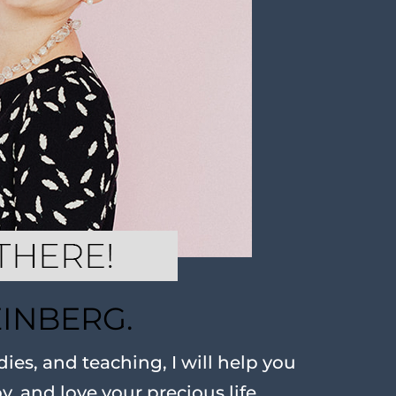
EINBERG.
ies, and teaching, I will help you
oy, and love your precious life.