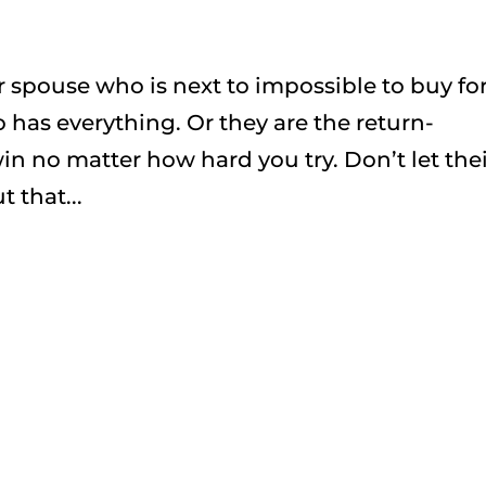
r spouse who is next to impossible to buy fo
has everything. Or they are the return-
win no matter how hard you try. Don’t let the
 that...