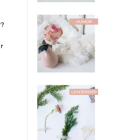
r?
ir