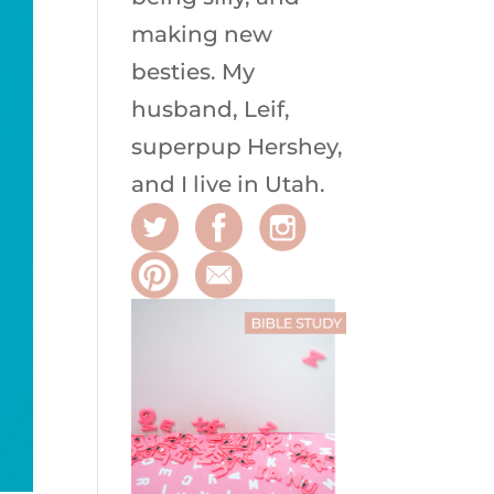
making new
besties. My
husband, Leif,
superpup Hershey,
and I live in Utah.