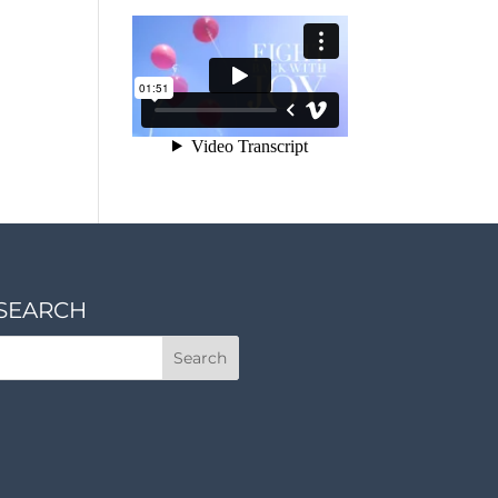
SEARCH