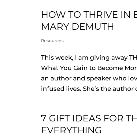
HOW TO THRIVE IN 
MARY DEMUTH
Resources
This week, I am giving away T
What You Gain to Become More
an author and speaker who lov
infused lives. She’s the author 
7 GIFT IDEAS FOR 
EVERYTHING