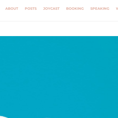
ABOUT
POSTS
JOYCAST
BOOKING
SPEAKING