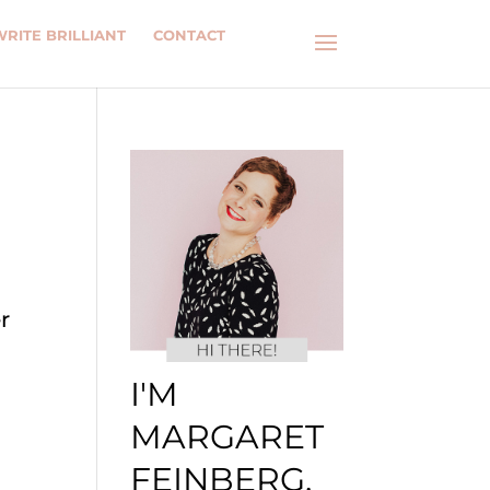
WRITE BRILLIANT
CONTACT
r
I'M
MARGARET
FEINBERG.