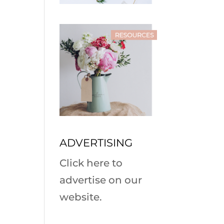
ADVERTISING
Click here to
advertise on our
website.