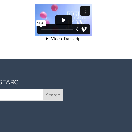
SEARCH