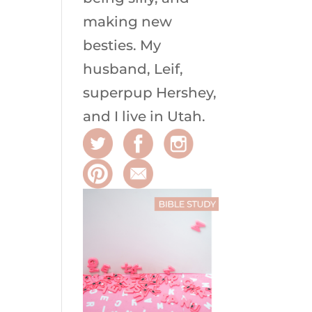
making new
besties. My
husband, Leif,
superpup Hershey,
and I live in Utah.