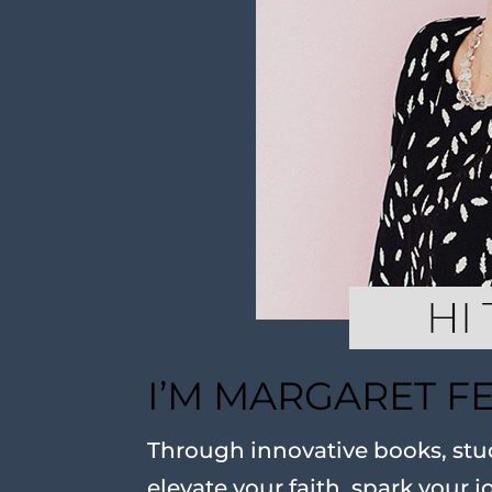
I’M MARGARET F
Through innovative books, stud
elevate your faith, spark your j