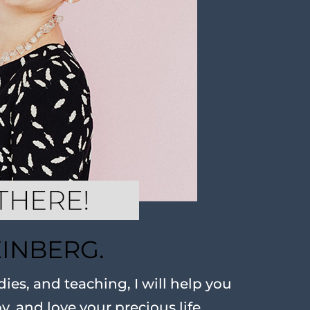
EINBERG.
ies, and teaching, I will help you
oy, and love your precious life.