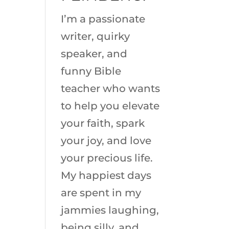
I’m a passionate
writer, quirky
speaker, and
funny Bible
teacher who wants
to help you elevate
your faith, spark
your joy, and love
your precious life.
My happiest days
are spent in my
jammies laughing,
being silly, and