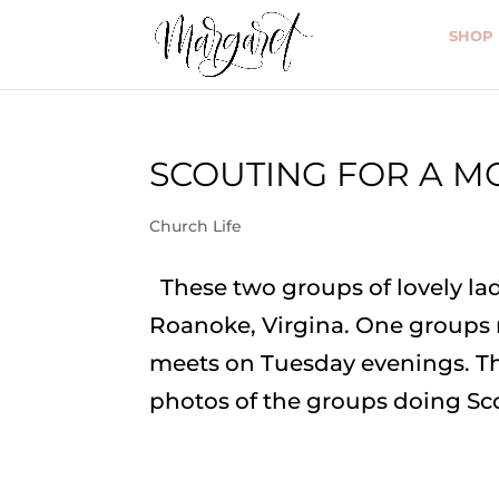
SHOP
SCOUTING FOR A M
Church Life
These two groups of lovely lad
Roanoke, Virgina. One groups
meets on Tuesday evenings. The
photos of the groups doing Sco