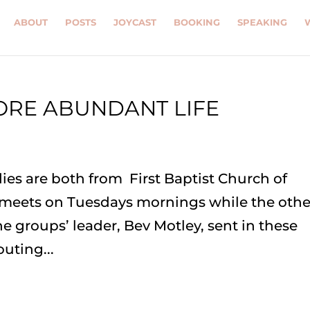
ABOUT
POSTS
JOYCAST
BOOKING
SPEAKING
ORE ABUNDANT LIFE
ies are both from First Baptist Church of
 meets on Tuesdays mornings while the othe
 groups’ leader, Bev Motley, sent in these
uting...