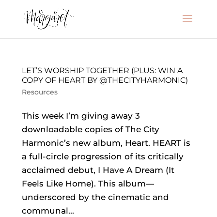
LET’S WORSHIP TOGETHER (PLUS: WIN A
COPY OF HEART BY @THECITYHARMONIC)
Resources
This week I’m giving away 3
downloadable copies of The City
Harmonic’s new album, Heart. HEART is
a full-circle progression of its critically
acclaimed debut, I Have A Dream (It
Feels Like Home). This album—
underscored by the cinematic and
communal...