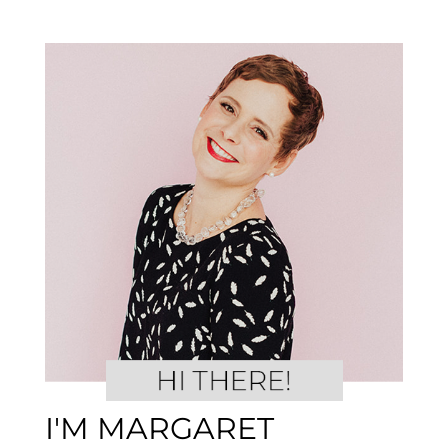
I'M MARGARET