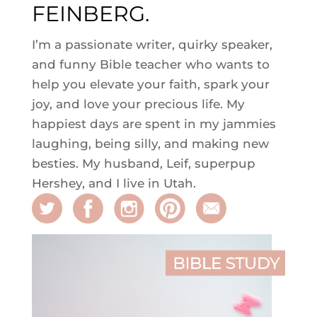
FEINBERG.
I’m a passionate writer, quirky speaker,
and funny Bible teacher who wants to
help you elevate your faith, spark your
joy, and love your precious life. My
happiest days are spent in my jammies
laughing, being silly, and making new
besties. My husband, Leif, superpup
Hershey, and I live in Utah.