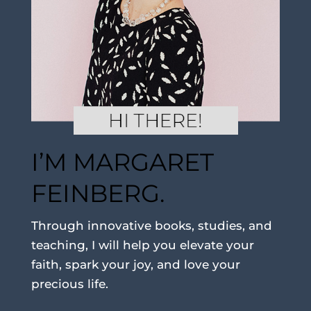
I’M MARGARET
FEINBERG.
Through innovative books, studies, and
teaching, I will help you elevate your
faith, spark your joy, and love your
precious life.