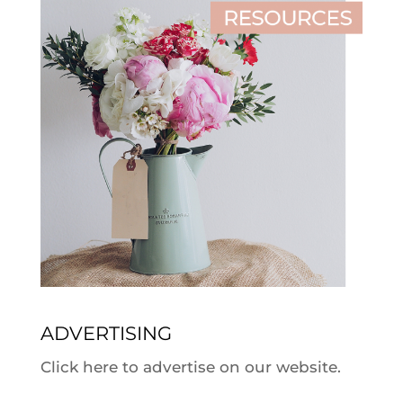
ADVERTISING
Click here to advertise on our website.