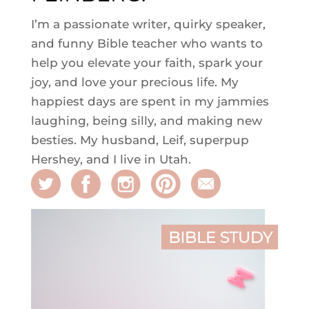
I’m a passionate writer, quirky speaker,
and funny Bible teacher who wants to
help you elevate your faith, spark your
joy, and love your precious life. My
happiest days are spent in my jammies
laughing, being silly, and making new
besties. My husband, Leif, superpup
Hershey, and I live in Utah.