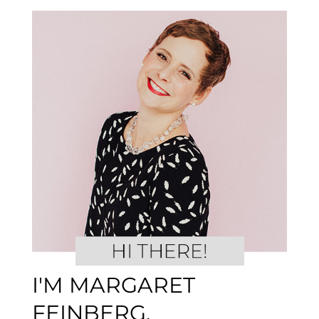
I'M MARGARET
FEINBERG.