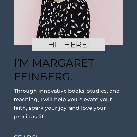
I’M MARGARET
FEINBERG.
Through innovative books, studies, and
teaching, I will help you elevate your
faith, spark your joy, and love your
precious life.