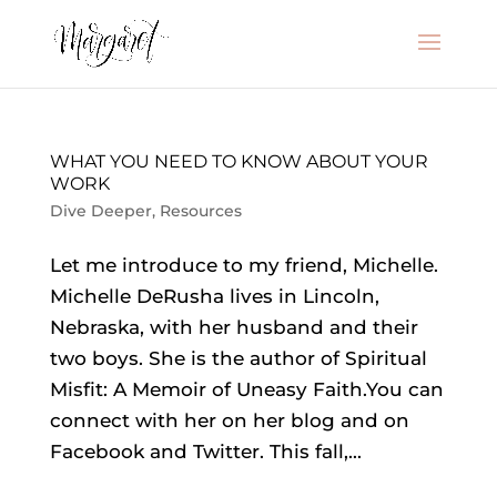
WHAT YOU NEED TO KNOW ABOUT YOUR
WORK
Dive Deeper
,
Resources
Let me introduce to my friend, Michelle.
Michelle DeRusha lives in Lincoln,
Nebraska, with her husband and their
two boys. She is the author of Spiritual
Misfit: A Memoir of Uneasy Faith.You can
connect with her on her blog and on
Facebook and Twitter. This fall,...