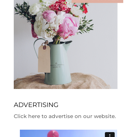
ADVERTISING
Click here to advertise on our website.