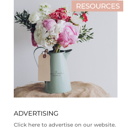
ADVERTISING
Click here to advertise on our website.