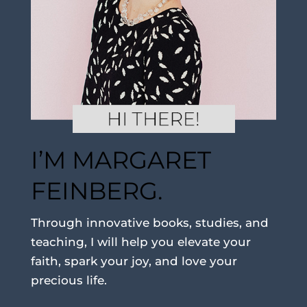
I’M MARGARET
FEINBERG.
Through innovative books, studies, and
teaching, I will help you elevate your
faith, spark your joy, and love your
precious life.