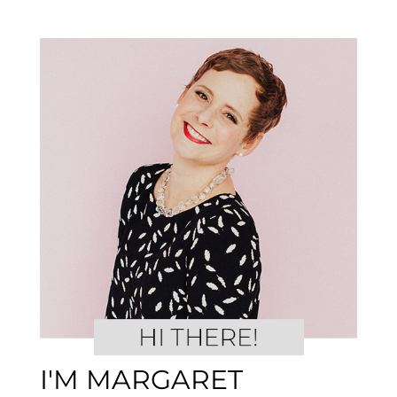
I'M MARGARET