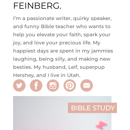
FEINBERG.
I’m a passionate writer, quirky speaker,
and funny Bible teacher who wants to
help you elevate your faith, spark your
joy, and love your precious life. My
happiest days are spent in my jammies
laughing, being silly, and making new
besties. My husband, Leif, superpup
Hershey, and I live in Utah.