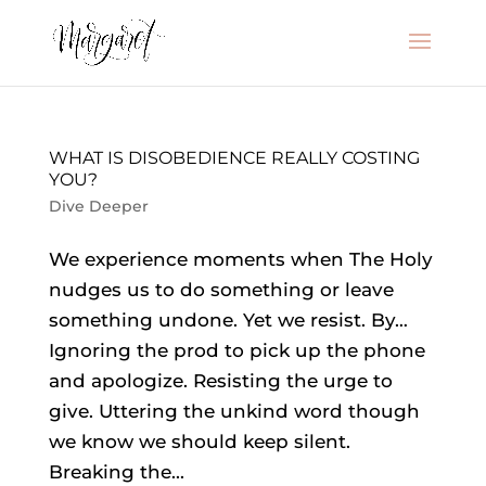
WHAT IS DISOBEDIENCE REALLY COSTING
YOU?
Dive Deeper
We experience moments when The Holy
nudges us to do something or leave
something undone. Yet we resist. By…
Ignoring the prod to pick up the phone
and apologize. Resisting the urge to
give. Uttering the unkind word though
we know we should keep silent.
Breaking the...