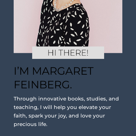
I’M MARGARET
FEINBERG.
Through innovative books, studies, and
teaching, I will help you elevate your
faith, spark your joy, and love your
precious life.