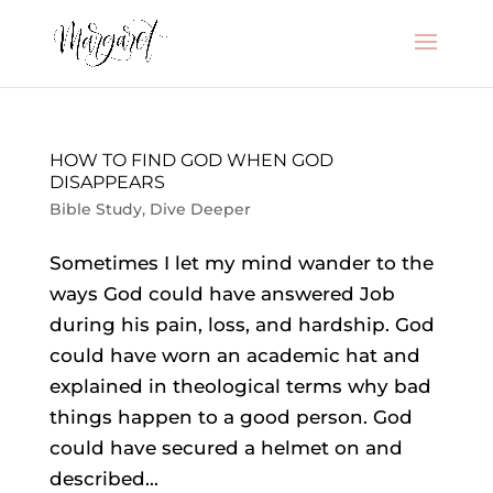
HOW TO FIND GOD WHEN GOD
DISAPPEARS
Bible Study
,
Dive Deeper
Sometimes I let my mind wander to the
ways God could have answered Job
during his pain, loss, and hardship. God
could have worn an academic hat and
explained in theological terms why bad
things happen to a good person. God
could have secured a helmet on and
described...