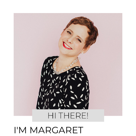
I'M MARGARET