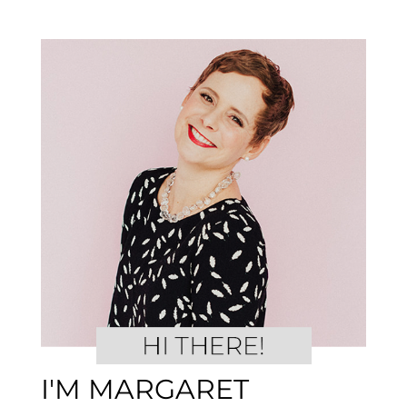
I'M MARGARET