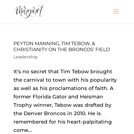
PEYTON MANNING, TIM TEBOW, &
CHRISTIANITY ON THE BRONCOS’ FIELD
Leadership
It’s no secret that Tim Tebow brought
the carnival to town with his popularity
as well as his proclamations of faith. A
former Florida Gator and Heisman
Trophy winner, Tebow was drafted by
the Denver Broncos in 2010. He is
remembered for his heart-palpitating
come...