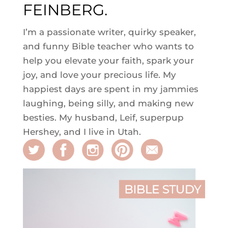
FEINBERG.
I’m a passionate writer, quirky speaker,
and funny Bible teacher who wants to
help you elevate your faith, spark your
joy, and love your precious life. My
happiest days are spent in my jammies
laughing, being silly, and making new
besties. My husband, Leif, superpup
Hershey, and I live in Utah.