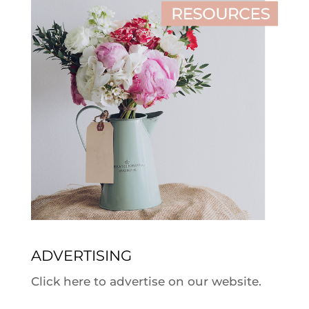
ADVERTISING
Click here to advertise on our website.