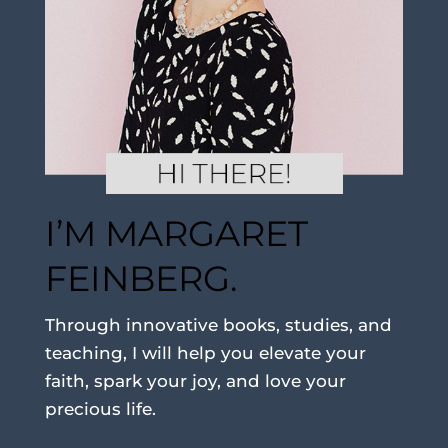
I’M MARGARET
FEINBERG.
Through innovative books, studies, and
teaching, I will help you elevate your
faith, spark your joy, and love your
precious life.