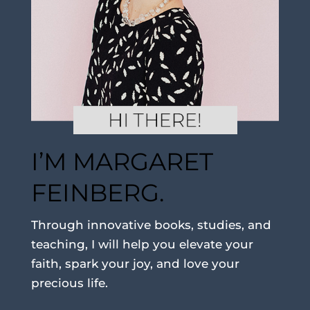
I’M MARGARET
FEINBERG.
Through innovative books, studies, and
teaching, I will help you elevate your
faith, spark your joy, and love your
precious life.