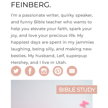
FEINBERG.
I’m a passionate writer, quirky speaker,
and funny Bible teacher who wants to
help you elevate your faith, spark your
joy, and love your precious life. My
happiest days are spent in my jammies
laughing, being silly, and making new
besties. My husband, Leif, superpup
Hershey, and I live in Utah.