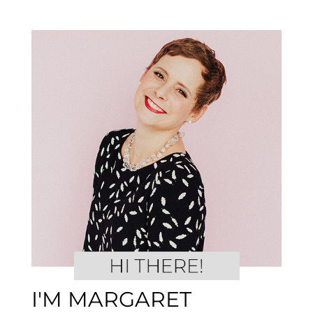
I'M MARGARET