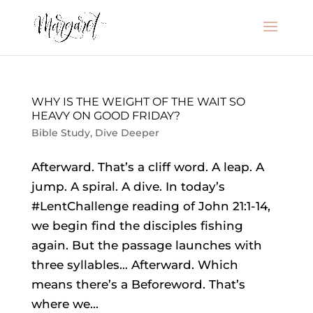
WHY IS THE WEIGHT OF THE WAIT SO
HEAVY ON GOOD FRIDAY?
Bible Study
,
Dive Deeper
Afterward. That’s a cliff word. A leap. A
jump. A spiral. A dive. In today’s
#LentChallenge reading of John 21:1-14,
we begin find the disciples fishing
again. But the passage launches with
three syllables… Afterward. Which
means there’s a Beforeword. That’s
where we...