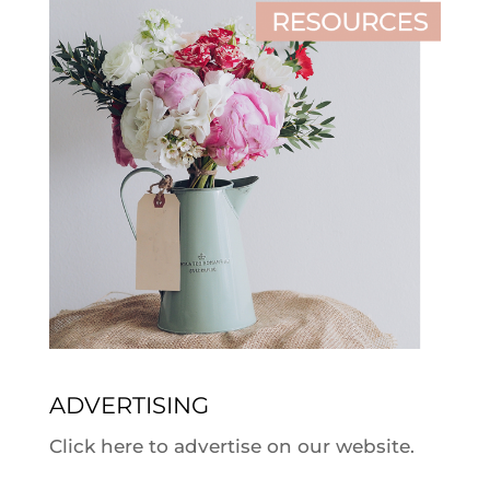
ADVERTISING
Click here to advertise on our website.