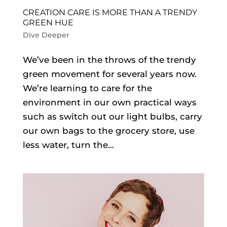
CREATION CARE IS MORE THAN A TRENDY
GREEN HUE
Dive Deeper
We’ve been in the throws of the trendy
green movement for several years now.
We’re learning to care for the
environment in our own practical ways
such as switch out our light bulbs, carry
our own bags to the grocery store, use
less water, turn the...