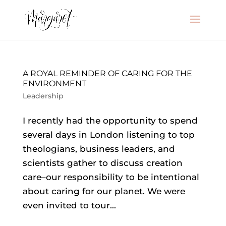
A ROYAL REMINDER OF CARING FOR THE
ENVIRONMENT
Leadership
I recently had the opportunity to spend
several days in London listening to top
theologians, business leaders, and
scientists gather to discuss creation
care–our responsibility to be intentional
about caring for our planet. We were
even invited to tour...