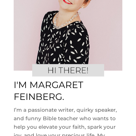
I'M MARGARET
FEINBERG.
I’m a passionate writer, quirky speaker,
and funny Bible teacher who wants to
help you elevate your faith, spark your
joy, and love your precious life. My