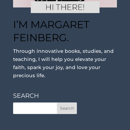
I’M MARGARET
FEINBERG.
Through innovative books, studies, and
teaching, I will help you elevate your
faith, spark your joy, and love your
precious life.
SEARCH