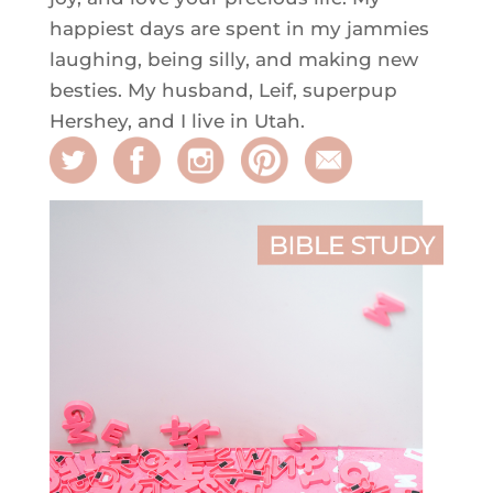
happiest days are spent in my jammies
laughing, being silly, and making new
besties. My husband, Leif, superpup
Hershey, and I live in Utah.