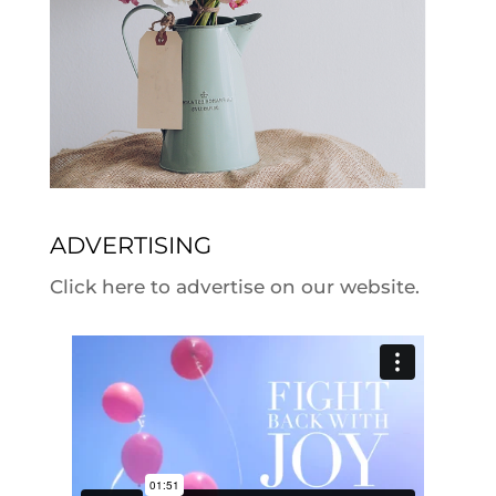
ADVERTISING
Click here to advertise on our website.