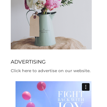
ADVERTISING
Click here to advertise on our website.