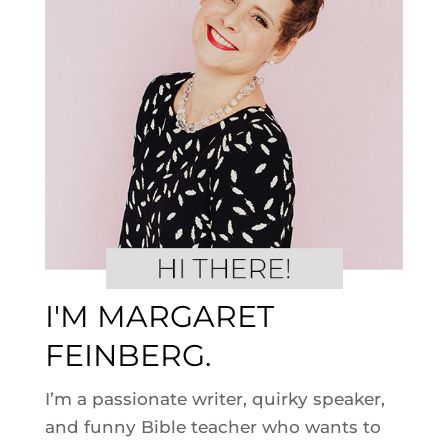
I'M MARGARET
FEINBERG.
I’m a passionate writer, quirky speaker,
and funny Bible teacher who wants to