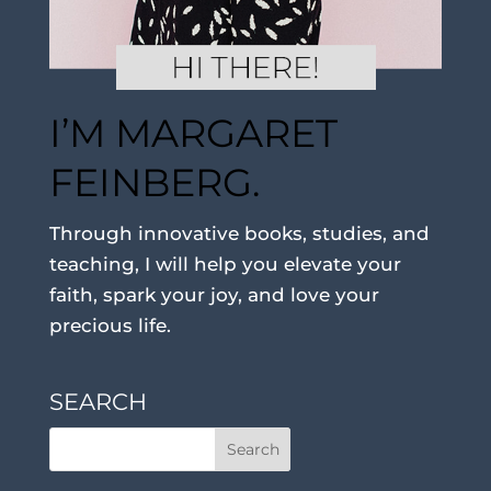
I’M MARGARET
FEINBERG.
Through innovative books, studies, and
teaching, I will help you elevate your
faith, spark your joy, and love your
precious life.
SEARCH