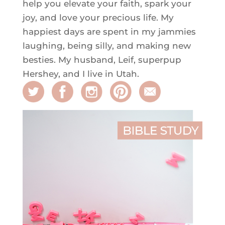
help you elevate your faith, spark your
joy, and love your precious life. My
happiest days are spent in my jammies
laughing, being silly, and making new
besties. My husband, Leif, superpup
Hershey, and I live in Utah.