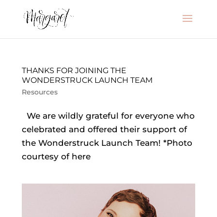
THANKS FOR JOINING THE
WONDERSTRUCK LAUNCH TEAM
Resources
We are wildly grateful for everyone who
celebrated and offered their support of
the Wonderstruck Launch Team! *Photo
courtesy of here