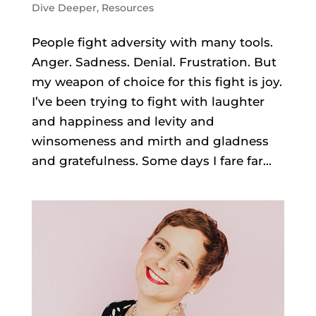
Dive Deeper
,
Resources
People fight adversity with many tools.
Anger. Sadness. Denial. Frustration. But
my weapon of choice for this fight is joy.
I’ve been trying to fight with laughter
and happiness and levity and
winsomeness and mirth and gladness
and gratefulness. Some days I fare far...