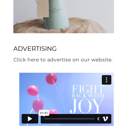
ADVERTISING
Click here to advertise on our website.