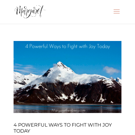
4 POWERFUL WAYS TO FIGHT WITH JOY
TODAY