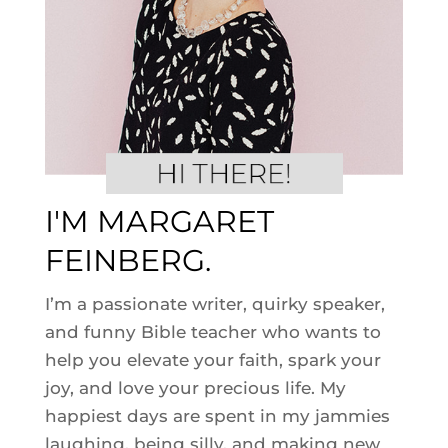
I'M MARGARET
FEINBERG.
I’m a passionate writer, quirky speaker,
and funny Bible teacher who wants to
help you elevate your faith, spark your
joy, and love your precious life. My
happiest days are spent in my jammies
laughing, being silly, and making new