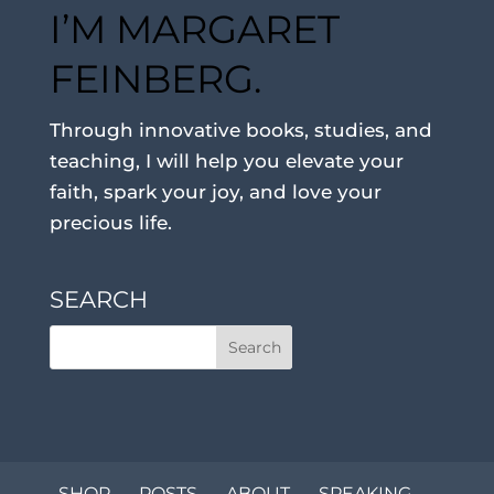
I’M MARGARET
FEINBERG.
Through innovative books, studies, and
teaching, I will help you elevate your
faith, spark your joy, and love your
precious life.
SEARCH
SHOP
POSTS
ABOUT
SPEAKING