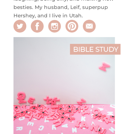
besties. My husband, Leif, superpup
Hershey, and I live in Utah.