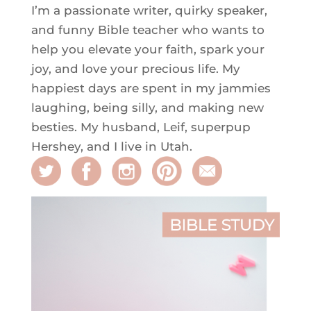
I’m a passionate writer, quirky speaker,
and funny Bible teacher who wants to
help you elevate your faith, spark your
joy, and love your precious life. My
happiest days are spent in my jammies
laughing, being silly, and making new
besties. My husband, Leif, superpup
Hershey, and I live in Utah.