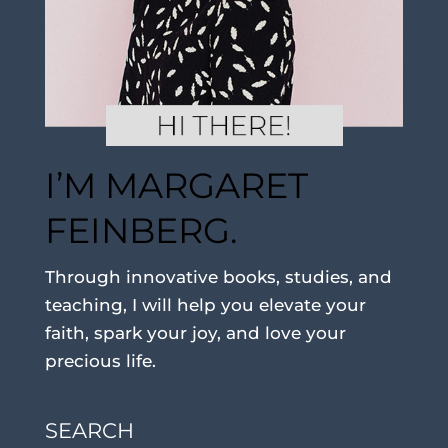
I’M MARGARET
FEINBERG.
Through innovative books, studies, and
teaching, I will help you elevate your
faith, spark your joy, and love your
precious life.
SEARCH