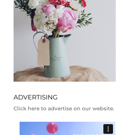
ADVERTISING
Click here to advertise on our website.