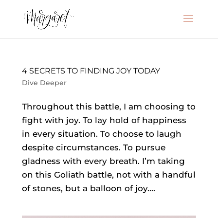
4 SECRETS TO FINDING JOY TODAY
Dive Deeper
Throughout this battle, I am choosing to
fight with joy. To lay hold of happiness
in every situation. To choose to laugh
despite circumstances. To pursue
gladness with every breath. I’m taking
on this Goliath battle, not with a handful
of stones, but a balloon of joy....