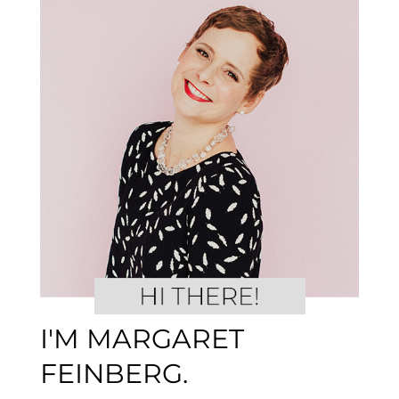
I'M MARGARET
FEINBERG.