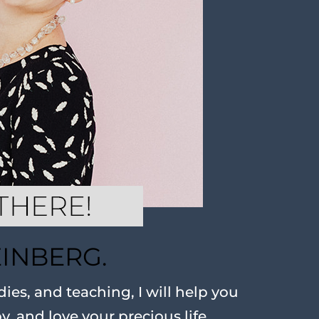
EINBERG.
ies, and teaching, I will help you
oy, and love your precious life.