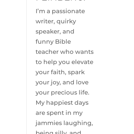
I’m a passionate
writer, quirky
speaker, and
funny Bible
teacher who wants
to help you elevate
your faith, spark
your joy, and love
your precious life.
My happiest days
are spent in my
jammies laughing,
being silly, and