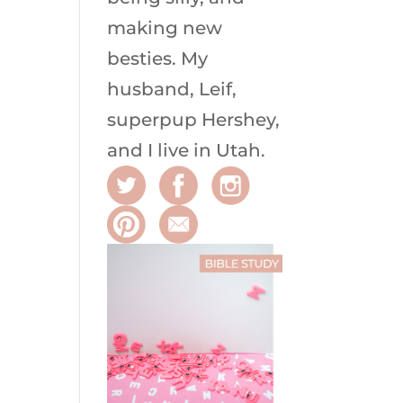
making new
besties. My
husband, Leif,
superpup Hershey,
and I live in Utah.