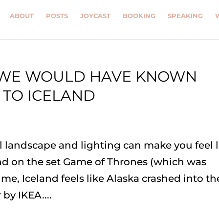
ABOUT
POSTS
JOYCAST
BOOKING
SPEAKING
H WE WOULD HAVE KNOWN
 TO ICELAND
al landscape and lighting can make you feel l
d on the set Game of Thrones (which was
 me, Iceland feels like Alaska crashed into th
by IKEA....