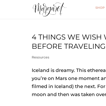
SHOP
4 THINGS WE WIS
BEFORE TRAVELING
Resources
Iceland is dreamy. This ethere
you’re on Mars one moment an
filmed in Iceland) the next. For
moon and then was taken over 