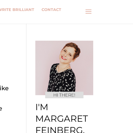
WRITE BRILLIANT
CONTACT
ike
I'M
e
MARGARET
FEINBERG.