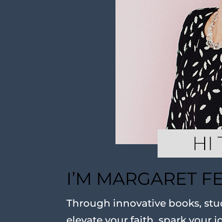
I’M MARGARET F
Through innovative books, stud
elevate your faith, spark your j