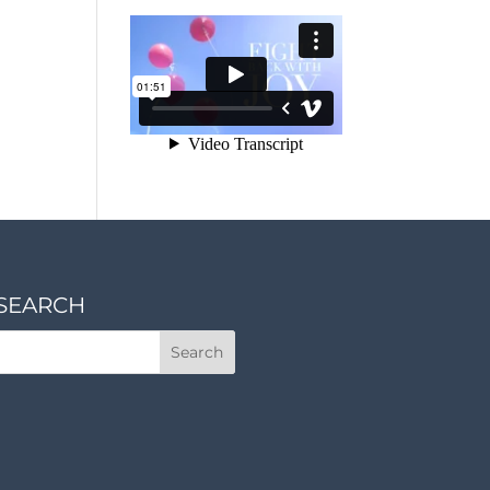
SEARCH