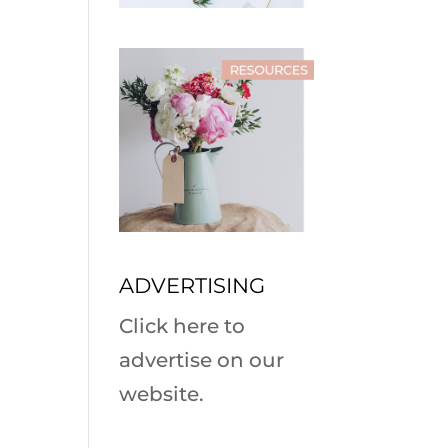
ADVERTISING
Click here to
advertise on our
website.