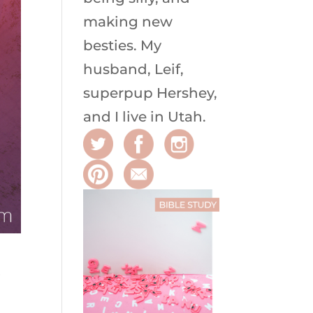
making new
besties. My
husband, Leif,
superpup Hershey,
and I live in Utah.
R