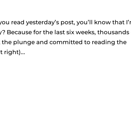
f you read yesterday’s post, you’ll know that I
 Because for the last six weeks, thousands 
k the plunge and committed to reading the
right)...