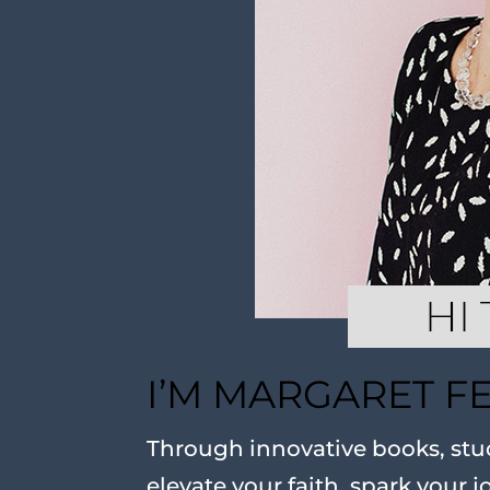
I’M MARGARET F
Through innovative books, stud
elevate your faith, spark your j