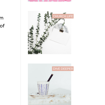
’m
of