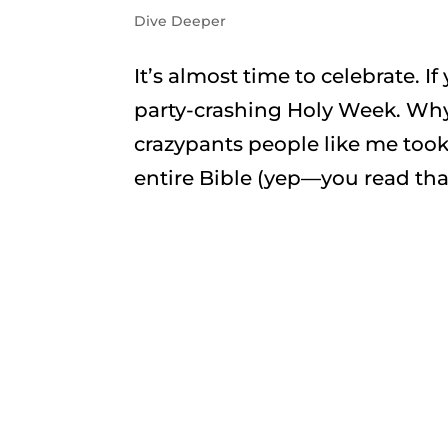
Dive Deeper
It’s almost time to celebrate. I
party-crashing Holy Week. Why?
crazypants people like me too
entire Bible (yep—you read that 