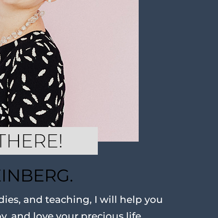
EINBERG.
ies, and teaching, I will help you
oy, and love your precious life.