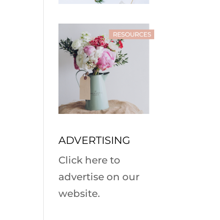
ADVERTISING
Click here to
advertise on our
website.