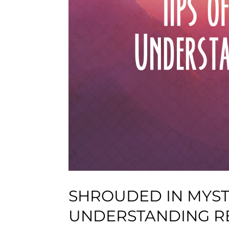
SHROUDED IN MYSTE
UNDERSTANDING R