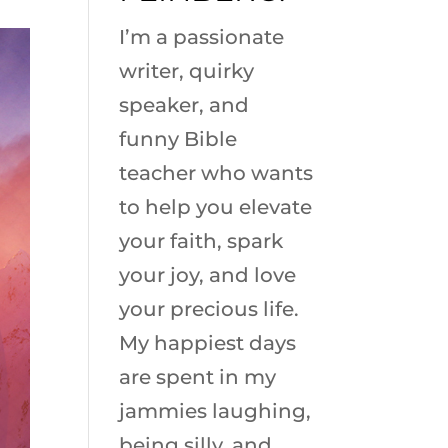
I’m a passionate
writer, quirky
speaker, and
funny Bible
teacher who wants
to help you elevate
your faith, spark
your joy, and love
your precious life.
My happiest days
are spent in my
jammies laughing,
being silly, and