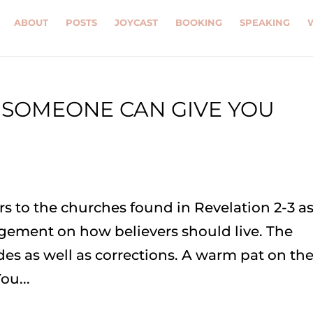
ABOUT
POSTS
JOYCAST
BOOKING
SPEAKING
 SOMEONE CAN GIVE YOU
N
ers to the churches found in Revelation 2-3 as
gement on how believers should live. The
des as well as corrections. A warm pat on th
ou...