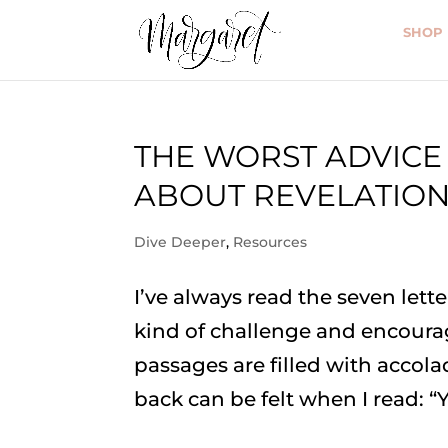
SHOP
THE WORST ADVICE
ABOUT REVELATIO
Dive Deeper
,
Resources
I’ve always read the seven lett
kind of challenge and encoura
passages are filled with accola
back can be felt when I read: “Y