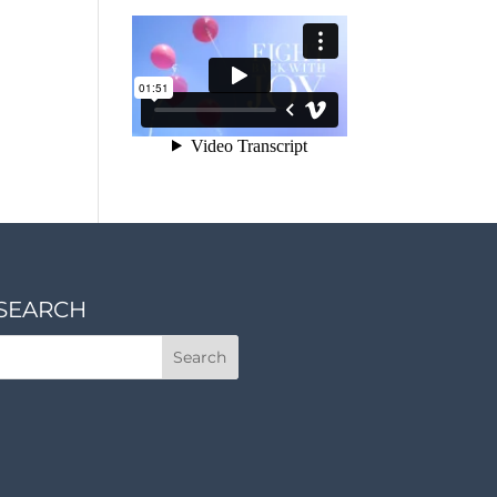
SEARCH