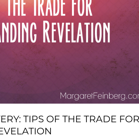
RY: TIPS OF THE TRADE FO
EVELATION