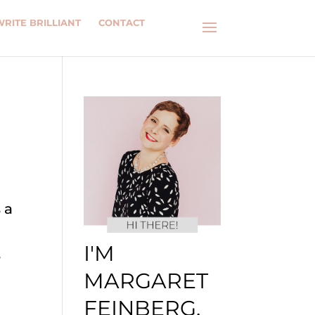
WRITE BRILLIANT
CONTACT
 a
I'M
e
MARGARET
FEINBERG.