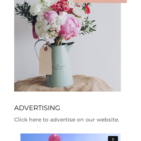
ADVERTISING
Click here to advertise on our website.