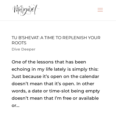
TU B’SHEVAT: A TIME TO REPLENISH YOUR
ROOTS
Dive Deeper
One of the lessons that has been
echoing in my life lately is simply this:
Just because it’s open on the calendar
doesn’t mean that it’s open. In other
words, a date or time-slot being empty
doesn’t mean that I’m free or available
or...