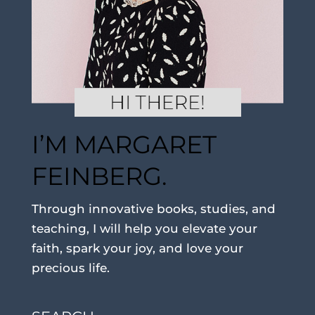
I’M MARGARET
FEINBERG.
Through innovative books, studies, and
teaching, I will help you elevate your
faith, spark your joy, and love your
precious life.