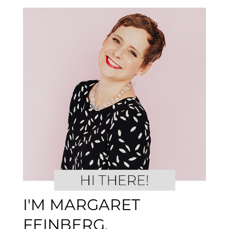
I'M MARGARET
FEINBERG.