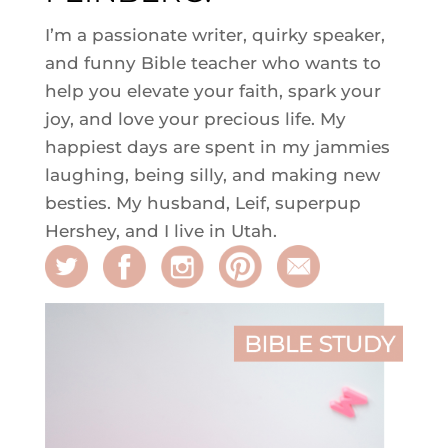
I’m a passionate writer, quirky speaker,
and funny Bible teacher who wants to
help you elevate your faith, spark your
joy, and love your precious life. My
happiest days are spent in my jammies
laughing, being silly, and making new
besties. My husband, Leif, superpup
Hershey, and I live in Utah.