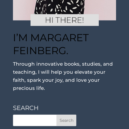
I’M MARGARET
FEINBERG.
Through innovative books, studies, and
teaching, I will help you elevate your
faith, spark your joy, and love your
precious life.
SEARCH