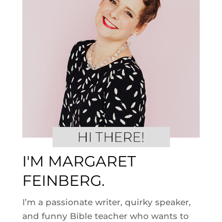
I'M MARGARET
FEINBERG.
I’m a passionate writer, quirky speaker,
and funny Bible teacher who wants to