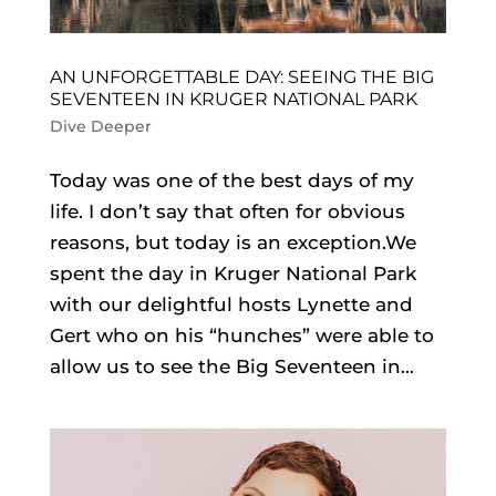
AN UNFORGETTABLE DAY: SEEING THE BIG
SEVENTEEN IN KRUGER NATIONAL PARK
Dive Deeper
Today was one of the best days of my
life. I don’t say that often for obvious
reasons, but today is an exception.We
spent the day in Kruger National Park
with our delightful hosts Lynette and
Gert who on his “hunches” were able to
allow us to see the Big Seventeen in...