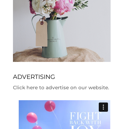
ADVERTISING
Click here to advertise on our website.