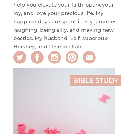
help you elevate your faith, spark your
joy, and love your precious life. My
happiest days are spent in my jammies
laughing, being silly, and making new
besties. My husband, Leif, superpup
Hershey, and I live in Utah.