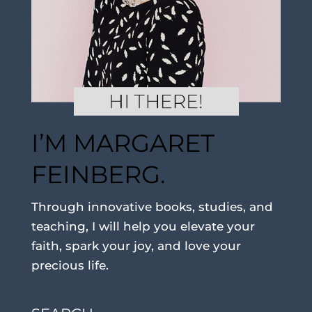
I’M MARGARET
FEINBERG.
Through innovative books, studies, and
teaching, I will help you elevate your
faith, spark your joy, and love your
precious life.