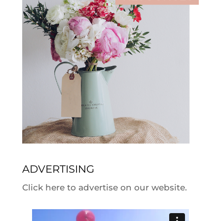
ADVERTISING
Click here to advertise on our website.