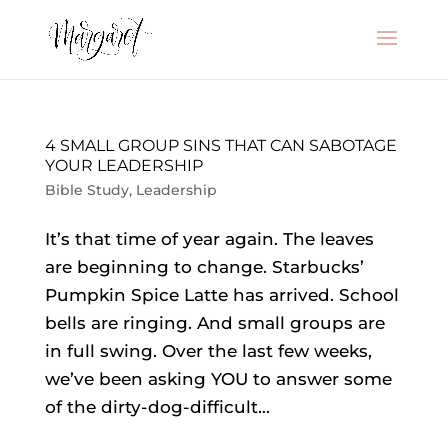
4 SMALL GROUP SINS THAT CAN SABOTAGE
YOUR LEADERSHIP
Bible Study
,
Leadership
It’s that time of year again. The leaves
are beginning to change. Starbucks’
Pumpkin Spice Latte has arrived. School
bells are ringing. And small groups are
in full swing. Over the last few weeks,
we’ve been asking YOU to answer some
of the dirty-dog-difficult...