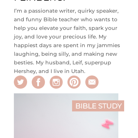
I’m a passionate writer, quirky speaker,
and funny Bible teacher who wants to
help you elevate your faith, spark your
joy, and love your precious life. My
happiest days are spent in my jammies
laughing, being silly, and making new
besties. My husband, Leif, superpup
Hershey, and I live in Utah.