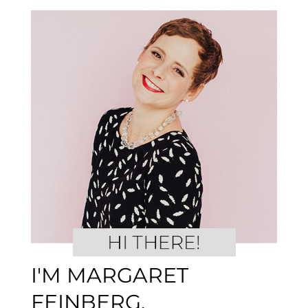
I'M MARGARET
FEINBERG.