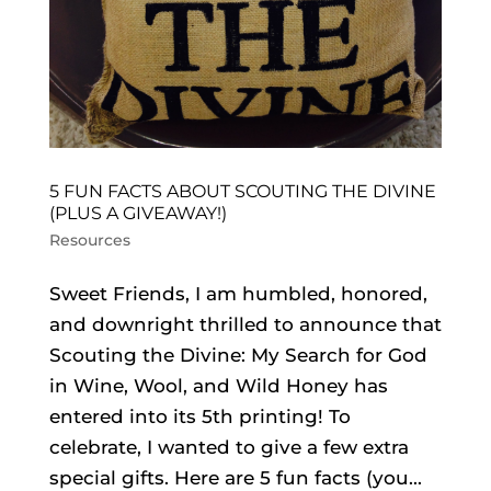
5 FUN FACTS ABOUT SCOUTING THE DIVINE
(PLUS A GIVEAWAY!)
Resources
Sweet Friends, I am humbled, honored,
and downright thrilled to announce that
Scouting the Divine: My Search for God
in Wine, Wool, and Wild Honey has
entered into its 5th printing! To
celebrate, I wanted to give a few extra
special gifts. Here are 5 fun facts (you...