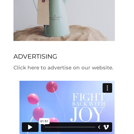
ADVERTISING
Click here to advertise on our website.