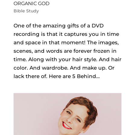
ORGANIC GOD
Bible Study
One of the amazing gifts of a DVD
recording is that it captures you in time
and space in that moment! The images,
scenes, and words are forever frozen in
time. Along with your hair style. And hair
color. And wardrobe. And make up. Or
lack there of. Here are 5 Behind...