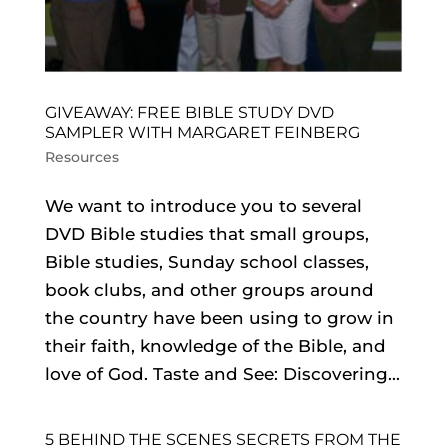
GIVEAWAY: FREE BIBLE STUDY DVD
SAMPLER WITH MARGARET FEINBERG
Resources
We want to introduce you to several
DVD Bible studies that small groups,
Bible studies, Sunday school classes,
book clubs, and other groups around
the country have been using to grow in
their faith, knowledge of the Bible, and
love of God. Taste and See: Discovering...
5 BEHIND THE SCENES SECRETS FROM THE