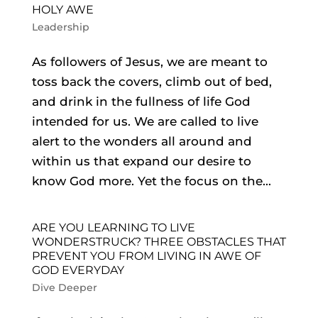
HOLY AWE
Leadership
As followers of Jesus, we are meant to
toss back the covers, climb out of bed,
and drink in the fullness of life God
intended for us. We are called to live
alert to the wonders all around and
within us that expand our desire to
know God more. Yet the focus on the...
ARE YOU LEARNING TO LIVE
WONDERSTRUCK? THREE OBSTACLES THAT
PREVENT YOU FROM LIVING IN AWE OF
GOD EVERYDAY
Dive Deeper