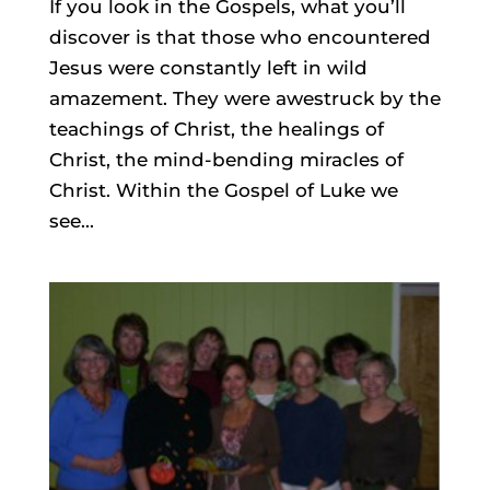
If you look in the Gospels, what you’ll
discover is that those who encountered
Jesus were constantly left in wild
amazement. They were awestruck by the
teachings of Christ, the healings of
Christ, the mind-bending miracles of
Christ. Within the Gospel of Luke we
see...