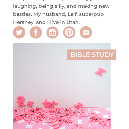
laughing, being silly, and making new
besties. My husband, Leif, superpup
Hershey, and I live in Utah.