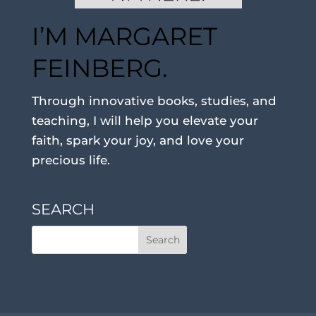
I’M MARGARET
FEINBERG.
Through innovative books, studies, and
teaching, I will help you elevate your
faith, spark your joy, and love your
precious life.
SEARCH