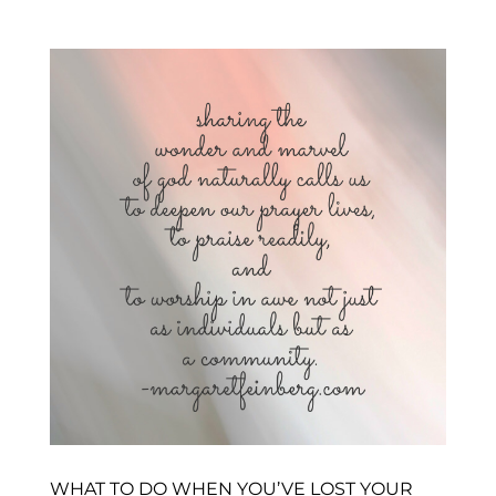
WHAT TO DO WHEN YOU’VE LOST YOUR