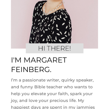
I'M MARGARET
FEINBERG.
I’m a passionate writer, quirky speaker,
and funny Bible teacher who wants to
help you elevate your faith, spark your
joy, and love your precious life. My
happiest days are spent in my jammies