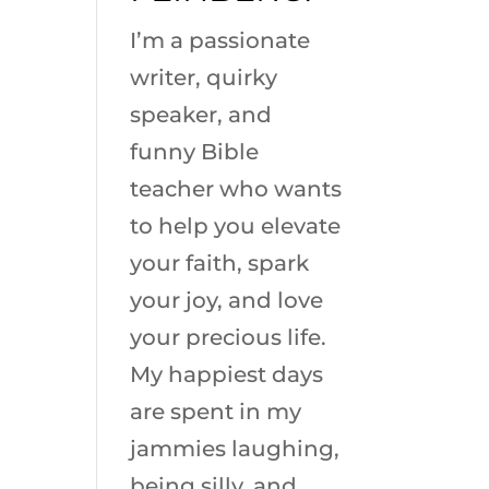
I’m a passionate
writer, quirky
speaker, and
funny Bible
teacher who wants
to help you elevate
your faith, spark
your joy, and love
your precious life.
My happiest days
are spent in my
jammies laughing,
being silly, and