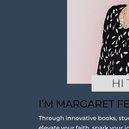
I’M MARGARET F
Through innovative books, stud
elevate your faith, spark your j