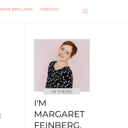
WRITE BRILLIANT
CONTACT
I'M
MARGARET
t
FEINBERG.