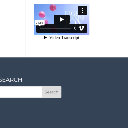
SEARCH