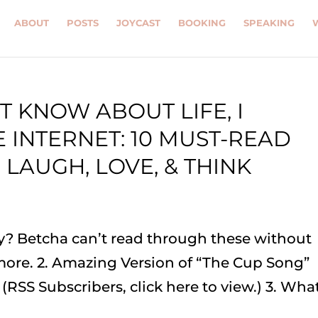
ABOUT
POSTS
JOYCAST
BOOKING
SPEAKING
T KNOW ABOUT LIFE, I
 INTERNET: 10 MUST-READ
 LAUGH, LOVE, & THINK
ay? Betcha can’t read through these without
 more. 2. Amazing Version of “The Cup Song”
 (RSS Subscribers, click here to view.) 3. Wha