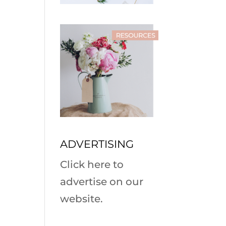
ADVERTISING
Click here to
advertise on our
website.