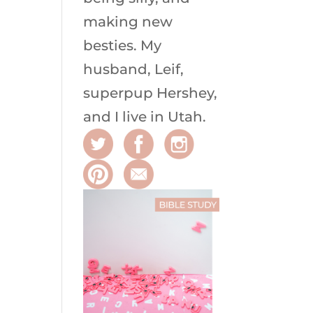
making new
besties. My
husband, Leif,
superpup Hershey,
and I live in Utah.