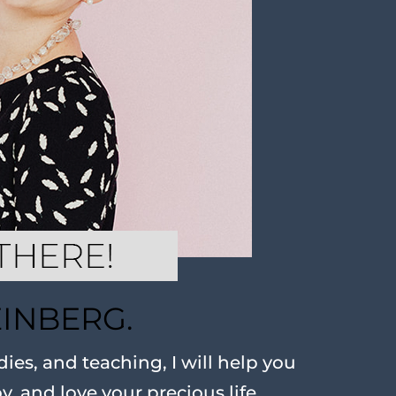
EINBERG.
ies, and teaching, I will help you
oy, and love your precious life.