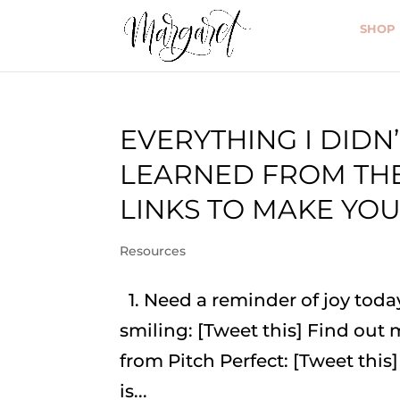
SHOP
EVERYTHING I DIDN’
LEARNED FROM THE
LINKS TO MAKE YOU
Resources
1. Need a reminder of joy tod
smiling: [Tweet this] Find out
from Pitch Perfect: [Tweet this]
is...