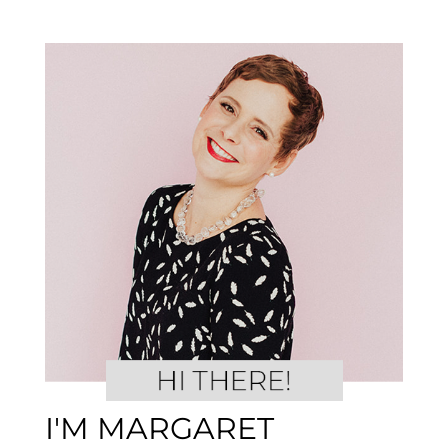
I'M MARGARET