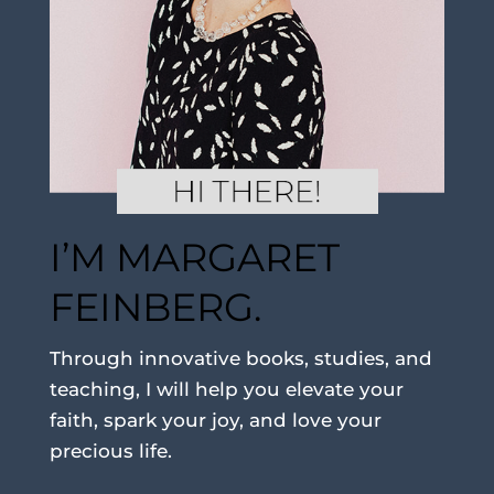
I’M MARGARET
FEINBERG.
Through innovative books, studies, and
teaching, I will help you elevate your
faith, spark your joy, and love your
precious life.