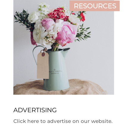
ADVERTISING
Click here to advertise on our website.