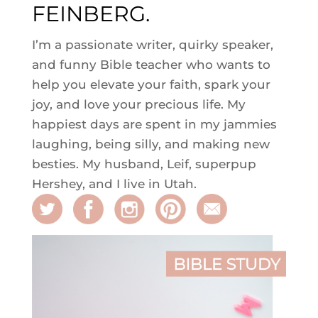
FEINBERG.
I’m a passionate writer, quirky speaker,
and funny Bible teacher who wants to
help you elevate your faith, spark your
joy, and love your precious life. My
happiest days are spent in my jammies
laughing, being silly, and making new
besties. My husband, Leif, superpup
Hershey, and I live in Utah.