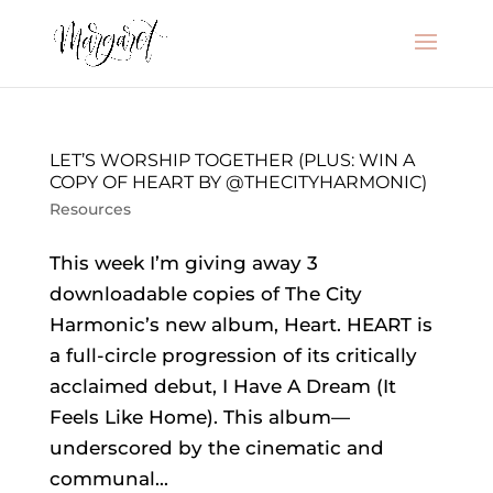
LET’S WORSHIP TOGETHER (PLUS: WIN A
COPY OF HEART BY @THECITYHARMONIC)
Resources
This week I’m giving away 3
downloadable copies of The City
Harmonic’s new album, Heart. HEART is
a full-circle progression of its critically
acclaimed debut, I Have A Dream (It
Feels Like Home). This album—
underscored by the cinematic and
communal...