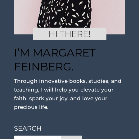
I’M MARGARET
FEINBERG.
Through innovative books, studies, and
teaching, I will help you elevate your
faith, spark your joy, and love your
precious life.
SEARCH