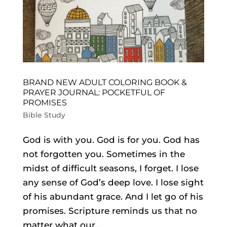
BRAND NEW ADULT COLORING BOOK &
PRAYER JOURNAL: POCKETFUL OF
PROMISES
Bible Study
God is with you. God is for you. God has
not forgotten you. Sometimes in the
midst of difficult seasons, I forget. I lose
any sense of God’s deep love. I lose sight
of his abundant grace. And I let go of his
promises. Scripture reminds us that no
matter what our...