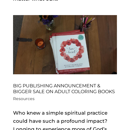
BIG PUBLISHING ANNOUNCEMENT &
BIGGER SALE ON ADULT COLORING BOOKS
Resources
Who knew a simple spiritual practice
could have such a profound impact?
Longing to experience more of God’s