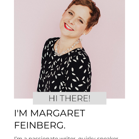
I'M MARGARET
FEINBERG.
I’m a passionate writer, quirky speaker,