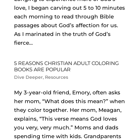
love, I began carving out 5 to 10 minutes
each morning to read through Bible
passages about God’s affection for us.
As I marinated in the truth of God’s
fierce...
5 REASONS CHRISTIAN ADULT COLORING
BOOKS ARE POPULAR
Dive Deeper
,
Resources
My 3-year-old friend, Emory, often asks
her mom, “What does this mean?” when
they color together. Her mom, Meagan,
explains, “This verse means God loves
you very, very much.” Moms and dads
spending time with kids. Grandparents