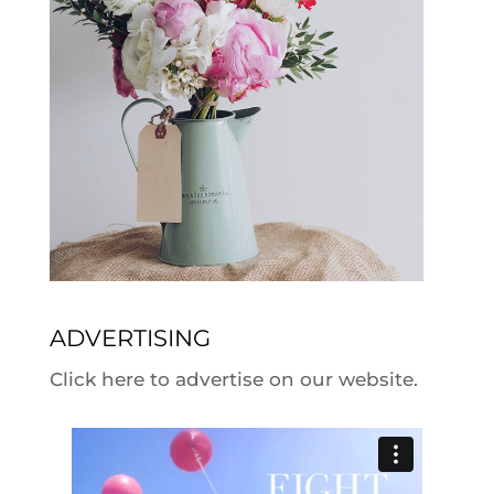
ADVERTISING
Click here to advertise on our website.