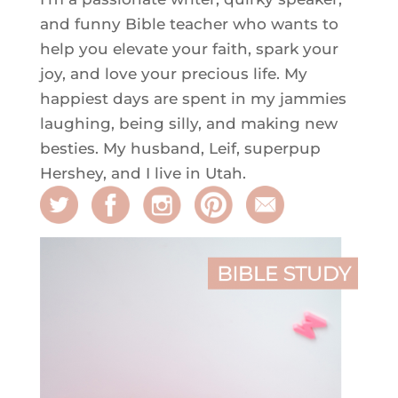
and funny Bible teacher who wants to
help you elevate your faith, spark your
joy, and love your precious life. My
happiest days are spent in my jammies
laughing, being silly, and making new
besties. My husband, Leif, superpup
Hershey, and I live in Utah.