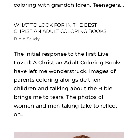
coloring with grandchildren. Teenagers...
WHAT TO LOOK FOR IN THE BEST
CHRISTIAN ADULT COLORING BOOKS
Bible Study
The initial response to the first Live
Loved: A Christian Adult Coloring Books
have left me wonderstruck. Images of
parents coloring alongside their
children and talking about the Bible
brings me to tears. The photos of
women and men taking take to reflect
on...