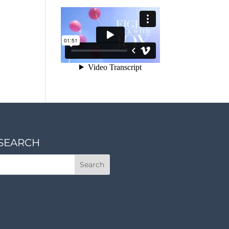
SEARCH