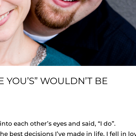
E YOU’S” WOULDN’T BE
nto each other’s eyes and said, “I do”.
e best decisions I’ve made in life. I fell in lo