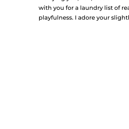
with you for a laundry list of r
playfulness. I adore your slightly