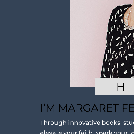
I’M MARGARET F
Through innovative books, stud
elevate your faith, spark your j