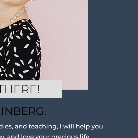
EINBERG.
ies, and teaching, I will help you
oy, and love your precious life.