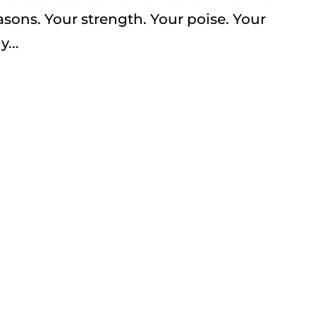
easons. Your strength. Your poise. Your
...