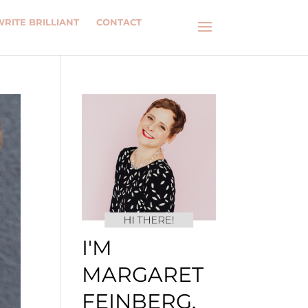
WRITE BRILLIANT
CONTACT
I'M
MARGARET
FEINBERG.