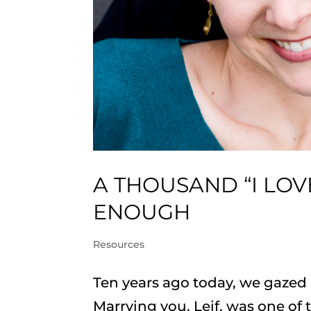
A THOUSAND “I LOV
ENOUGH
Resources
Ten years ago today, we gazed i
Marrying you, Leif, was one of th