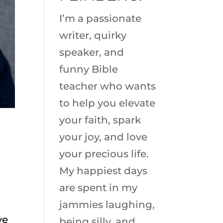
I’m a passionate
writer, quirky
speaker, and
funny Bible
teacher who wants
to help you elevate
your faith, spark
your joy, and love
your precious life.
My happiest days
are spent in my
jammies laughing,
ve
being silly, and