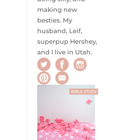
making new
besties. My
husband, Leif,
superpup Hershey,
and I live in Utah.