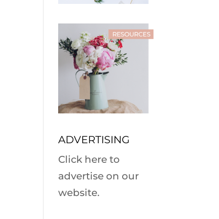
ADVERTISING
Click here to
advertise on our
website.