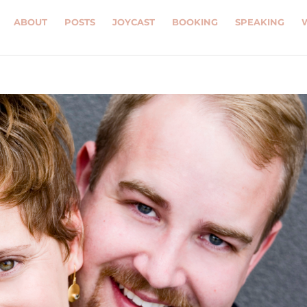
ABOUT
POSTS
JOYCAST
BOOKING
SPEAKING