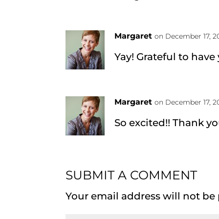
Margaret
on December 17, 20
Yay! Grateful to have
Margaret
on December 17, 20
So excited!! Thank yo
SUBMIT A COMMENT
Your email address will not be