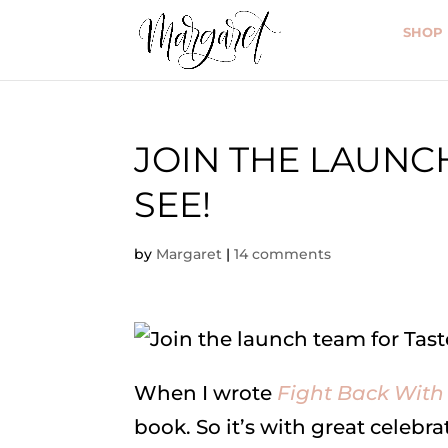
SHOP
JOIN THE LAUNC
SEE!
by
Margaret
|
14 comments
When I wrote
Fight Back With
book. So it’s with great celebr