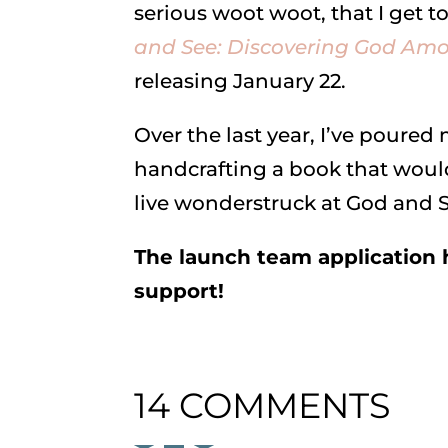
serious woot woot, that I get 
and See: Discovering God Amo
releasing January 22.
Over the last year, I’ve poured
handcrafting a book that would
live wonderstruck at God and S
The launch team application h
support!
14 COMMENTS