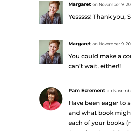
Margaret
on November 9, 20
Yesssss! Thank you, 
Margaret
on November 9, 20
You could make a c
can’t wait, either!!
Pam Ecrement
on November
Have been eager to 
and what book might
each of your books (