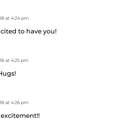
18 at 4:24 pm
cited to have you!
18 at 4:25 pm
 Hugs!
18 at 4:26 pm
 excitement!!