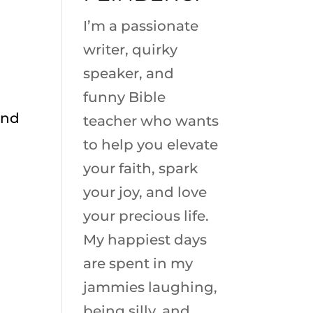
I’m a passionate
writer, quirky
speaker, and
funny Bible
and
teacher who wants
to help you elevate
your faith, spark
your joy, and love
your precious life.
My happiest days
are spent in my
jammies laughing,
being silly, and