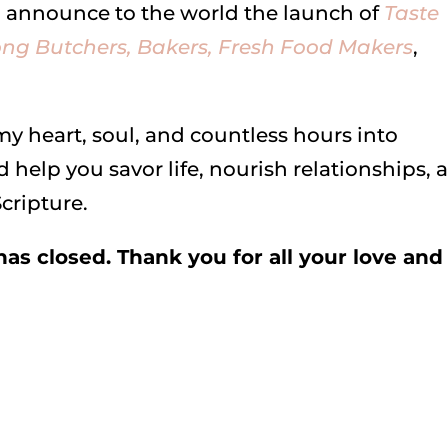
to announce to the world the launch of
Taste
ng Butchers, Bakers, Fresh Food Makers
,
 my heart, soul, and countless hours into
 help you savor life, nourish relationships, 
cripture.
as closed. Thank you for all your love and