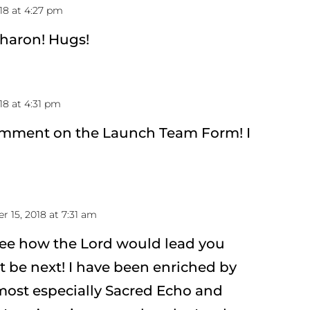
18 at 4:27 pm
Sharon! Hugs!
18 at 4:31 pm
omment on the Launch Team Form! I
 15, 2018 at 7:31 am
see how the Lord would lead you
 be next! I have been enriched by
most especially Sacred Echo and