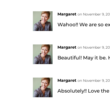
Margaret
on November 9, 20
Wahoo!! We are so ex
Margaret
on November 9, 20
Beautiful! May it be.
Margaret
on November 9, 20
Absolutely!! Love the