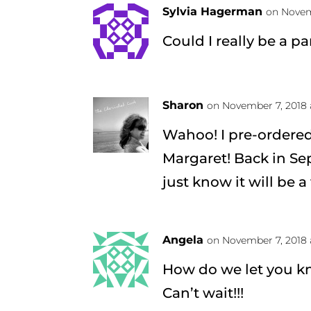
Sylvia Hagerman
on Novem
Could I really be a p
Sharon
on November 7, 2018 
Wahoo! I pre-ordered
Margaret! Back in Sep
just know it will be 
Angela
on November 7, 2018 
How do we let you k
Can’t wait!!!