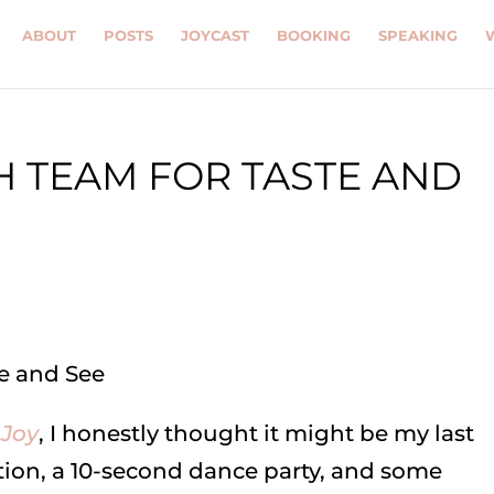
ABOUT
POSTS
JOYCAST
BOOKING
SPEAKING
H TEAM FOR TASTE AND
 Joy
, I honestly thought it might be my last
ation, a 10-second dance party, and some