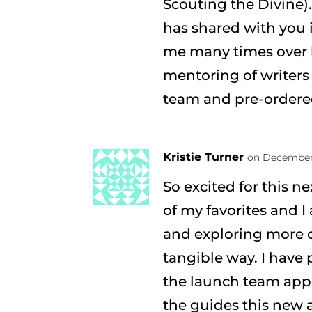
Scouting the Divine).
has shared with you 
me many times over b
mentoring of writers
team and pre-ordere
Kristie Turner
on December 
So excited for this n
of my favorites and I
and exploring more o
tangible way. I have 
the launch team appl
the guides this new 