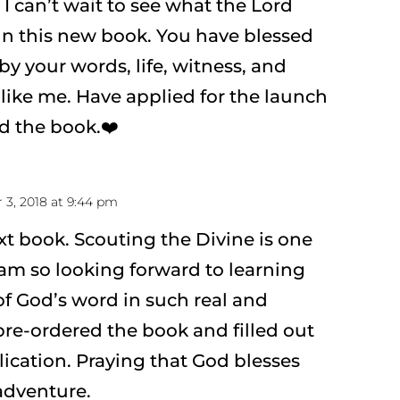
 I can’t wait to see what the Lord
in this new book. You have blessed
y your words, life, witness, and
 like me. Have applied for the launch
d the book.❤️
3, 2018 at 9:44 pm
ext book. Scouting the Divine is one
 am so looking forward to learning
f God’s word in such real and
pre-ordered the book and filled out
ication. Praying that God blesses
adventure.