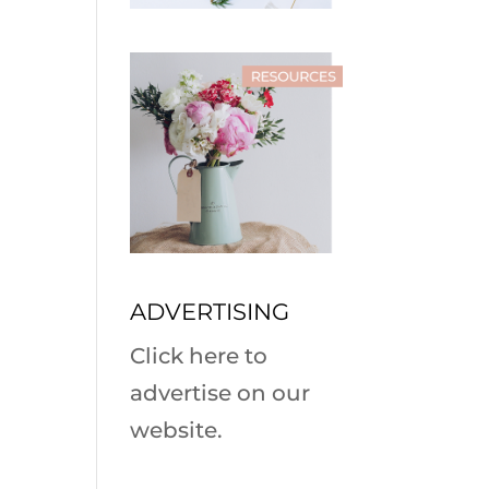
ADVERTISING
Click here to
advertise on our
website.