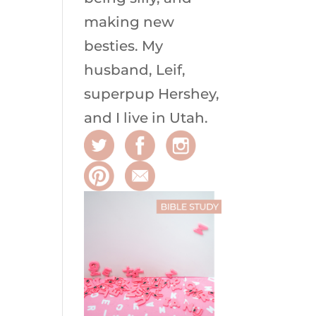
making new
besties. My
husband, Leif,
superpup Hershey,
and I live in Utah.