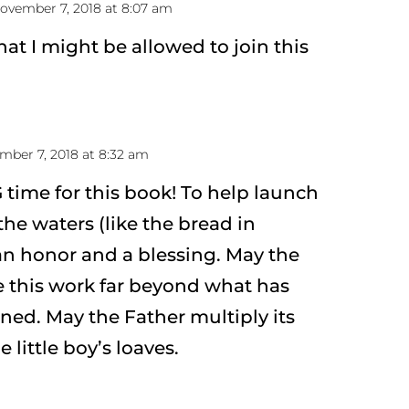
ovember 7, 2018 at 8:07 am
hat I might be allowed to join this
mber 7, 2018 at 8:32 am
 time for this book! To help launch
the waters (like the bread in
 an honor and a blessing. May the
le this work far beyond what has
ed. May the Father multiply its
 little boy’s loaves.