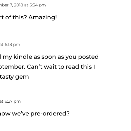
ber 7, 2018 at 5:54 pm
art of this? Amazing!
at 6:18 pm
 my kindle as soon as you posted
tember. Can’t wait to read this I
a tasty gem
at 6:27 pm
now we’ve pre-ordered?