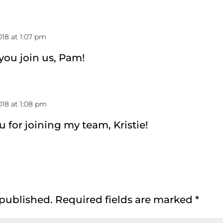
18 at 1:07 pm
 you join us, Pam!
18 at 1:08 pm
u for joining my team, Kristie!
 published.
Required fields are marked
*