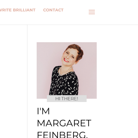
WRITE BRILLIANT
CONTACT
I'M
MARGARET
FEINBERG.