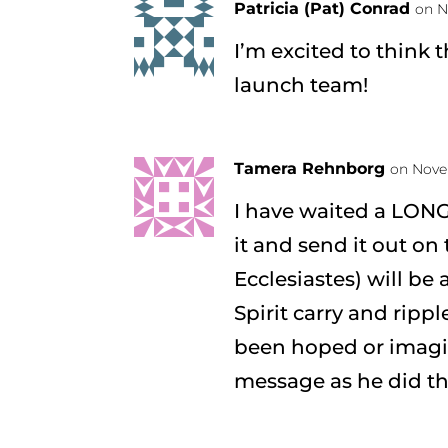
Patricia (Pat) Conrad
on N
I’m excited to think t
launch team!
Tamera Rehnborg
on Nove
I have waited a LONG
it and send it out on 
Ecclesiastes) will be
Spirit carry and ripp
been hoped or imagin
message as he did the