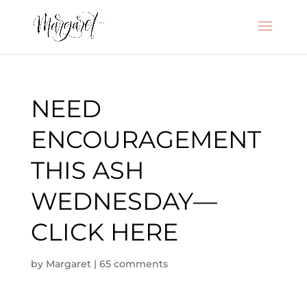
NEED
ENCOURAGEMENT
THIS ASH
WEDNESDAY—
CLICK HERE
by
Margaret
|
65 comments