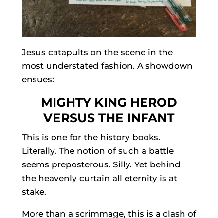
Jesus catapults on the scene in the
most understated fashion. A showdown
ensues:
MIGHTY KING HEROD
VERSUS THE INFANT
This is one for the history books.
Literally. The notion of such a battle
seems preposterous. Silly. Yet behind
the heavenly curtain all eternity is at
stake.
More than a scrimmage, this is a clash of