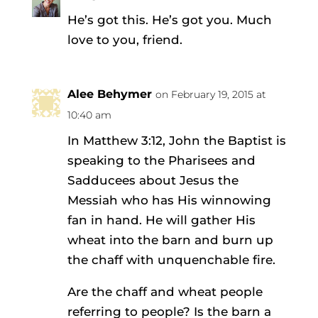
He’s got this. He’s got you. Much
love to you, friend.
Alee Behymer
on February 19, 2015 at
10:40 am
In Matthew 3:12, John the Baptist is
speaking to the Pharisees and
Sadducees about Jesus the
Messiah who has His winnowing
fan in hand. He will gather His
wheat into the barn and burn up
the chaff with unquenchable fire.
Are the chaff and wheat people
referring to people? Is the barn a