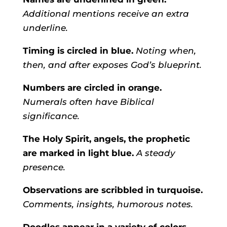
Additional mentions receive an extra
underline.
Timing is circled in blue.
Noting when,
then, and after exposes God’s blueprint.
Numbers are circled in orange.
Numerals often have Biblical
significance.
The Holy Spirit, angels, the prophetic
are marked in light blue.
A steady
presence.
Observations are scribbled in turquoise.
Comments, insights, humorous notes.
Doodles appear in a variety of colors.