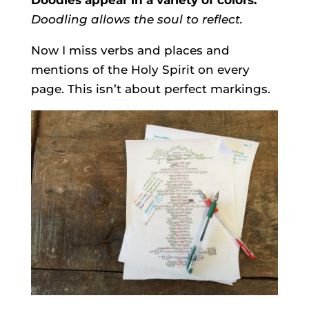
Doodling allows the soul to reflect.
Now I miss verbs and places and
mentions of the Holy Spirit on every
page. This isn’t about perfect markings.