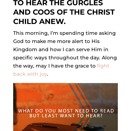
TO HEAR THE GURGLES
AND COOS OF THE CHRIST
CHILD ANEW.
This morning, I’m spending time asking
God to make me more alert to His
Kingdom and how I can serve Him in
specific ways throughout the day. Along
the way, may I have the grace to
fight
back with joy
.