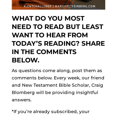
WHAT DO YOU MOST
NEED TO READ BUT LEAST
WANT TO HEAR FROM
TODAY’S READING? SHARE
IN THE COMMENTS
BELOW.
As questions come along, post them as
comments below. Every week, our friend
and New Testament Bible Scholar, Craig
Blomberg will be providing insightful
answers.
*If you’re already subscribed, your