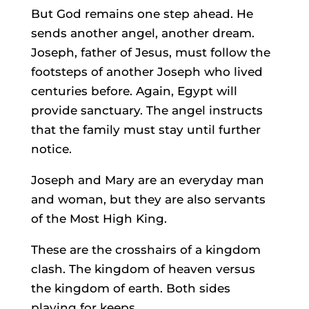
But God remains one step ahead. He
sends another angel, another dream.
Joseph, father of Jesus, must follow the
footsteps of another Joseph who lived
centuries before. Again, Egypt will
provide sanctuary. The angel instructs
that the family must stay until further
notice.
Joseph and Mary are an everyday man
and woman, but they are also servants
of the Most High King.
These are the crosshairs of a kingdom
clash. The kingdom of heaven versus
the kingdom of earth. Both sides
playing for keeps.