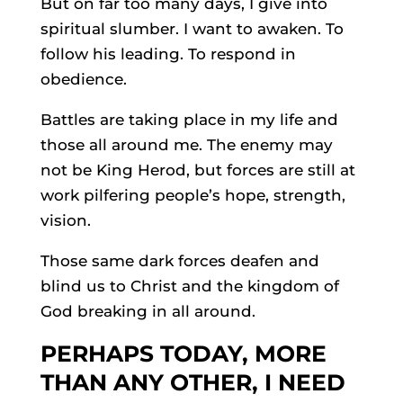
But on far too many days, I give into
spiritual slumber. I want to awaken. To
follow his leading. To respond in
obedience.
Battles are taking place in my life and
those all around me. The enemy may
not be King Herod, but forces are still at
work pilfering people’s hope, strength,
vision.
Those same dark forces deafen and
blind us to Christ and the kingdom of
God breaking in all around.
PERHAPS TODAY, MORE
THAN ANY OTHER, I NEED