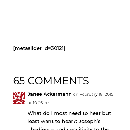
[metaslider id=30121]
65 COMMENTS
Janee Ackermann
on February 18, 2015
at 10:06 am
What do I most need to hear but
least want to hear?: Joseph’s
obedience and sensitivity to the