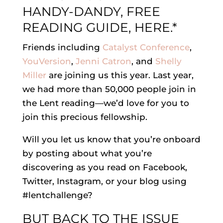
HANDY-DANDY, FREE
READING GUIDE, HERE.*
Friends including
Catalyst Conference
,
YouVersion
,
Jenni Catron
, and
Shelly
Miller
are joining us this year. Last year,
we had more than 50,000 people join in
the Lent reading—we’d love for you to
join this precious fellowship.
Will you let us know that you’re onboard
by posting about what you’re
discovering as you read on Facebook,
Twitter, Instagram, or your blog using
#lentchallenge?
BUT BACK TO THE ISSUE