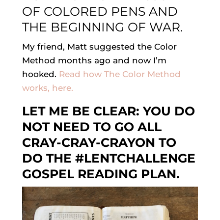
OF COLORED PENS AND
THE BEGINNING OF WAR.
My friend, Matt suggested the Color
Method months ago and now I’m
hooked.
Read how The Color Method
works, here.
LET ME BE CLEAR: YOU DO
NOT NEED TO GO ALL
CRAY-CRAY-CRAYON TO
DO THE #LENTCHALLENGE
GOSPEL READING PLAN.