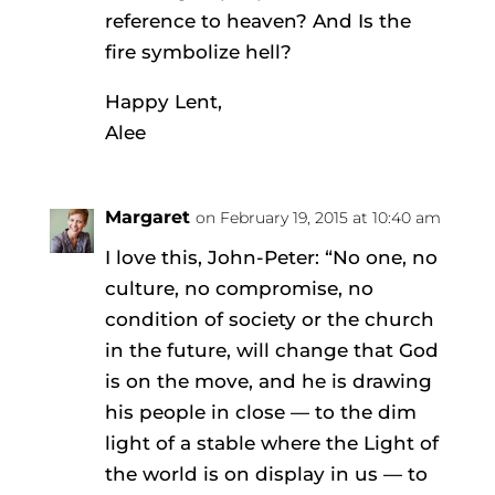
reference to heaven? And Is the
fire symbolize hell?
Happy Lent,
Alee
Margaret
on February 19, 2015 at 10:40 am
I love this, John-Peter: “No one, no
culture, no compromise, no
condition of society or the church
in the future, will change that God
is on the move, and he is drawing
his people in close — to the dim
light of a stable where the Light of
the world is on display in us — to