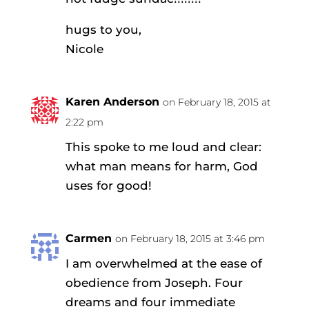
hugs to you,
Nicole
Karen Anderson
on February 18, 2015 at
2:22 pm
This spoke to me loud and clear:
what man means for harm, God
uses for good!
Carmen
on February 18, 2015 at 3:46 pm
I am overwhelmed at the ease of
obedience from Joseph. Four
dreams and four immediate