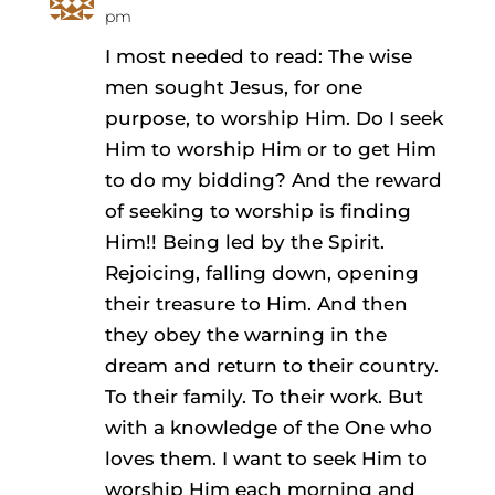
pm
I most needed to read: The wise
men sought Jesus, for one
purpose, to worship Him. Do I seek
Him to worship Him or to get Him
to do my bidding? And the reward
of seeking to worship is finding
Him!! Being led by the Spirit.
Rejoicing, falling down, opening
their treasure to Him. And then
they obey the warning in the
dream and return to their country.
To their family. To their work. But
with a knowledge of the One who
loves them. I want to seek Him to
worship Him each morning and