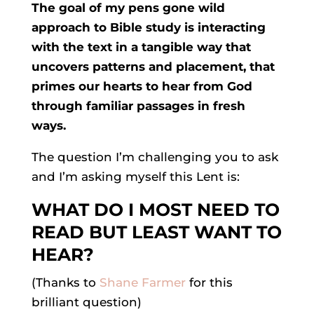
The goal of my pens gone wild
approach to Bible study is interacting
with the text in a tangible way that
uncovers patterns and placement, that
primes our hearts to hear from God
through familiar passages in fresh
ways.
The question I’m challenging you to ask
and I’m asking myself this Lent is:
WHAT DO I MOST NEED TO
READ BUT LEAST WANT TO
HEAR?
(Thanks to
Shane Farmer
for this
brilliant question)