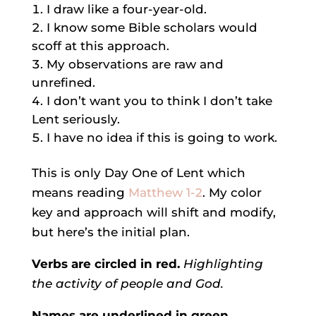
I draw like a four-year-old.
I know some Bible scholars would
scoff at this approach.
My observations are raw and
unrefined.
I don’t want you to think I don’t take
Lent seriously.
I have no idea if this is going to work.
This is only Day One of Lent which
means reading
Matthew 1-2
. My color
key and approach will shift and modify,
but here’s the initial plan.
Verbs are circled in red.
Highlighting
the activity of people and God.
Names are underlined in green.