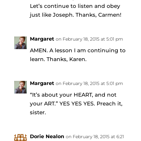
Let’s continue to listen and obey
just like Joseph. Thanks, Carmen!
Margaret
on February 18, 2015 at 5:01 pm
AMEN. A lesson I am continuing to
learn. Thanks, Karen.
Margaret
on February 18, 2015 at 5:01 pm
“It’s about your HEART, and not
your ART.” YES YES YES. Preach it,
sister.
Dorie Nealon
on February 18, 2015 at 6:21