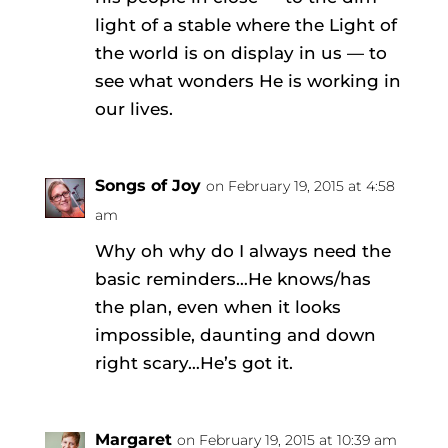
light of a stable where the Light of
the world is on display in us — to
see what wonders He is working in
our lives.
Songs of Joy
on February 19, 2015 at 4:58
am
Why oh why do I always need the
basic reminders…He knows/has
the plan, even when it looks
impossible, daunting and down
right scary…He’s got it.
Margaret
on February 19, 2015 at 10:39 am