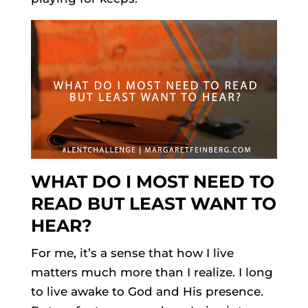
WHAT DO I MOST NEED TO
READ BUT LEAST WANT TO
HEAR?
For me, it’s a sense that how I live
matters much more than I realize. I long
to live awake to God and His presence.