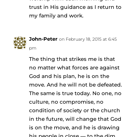
trust in His guidance as I return to
my family and work.
John-Peter
on February 18, 2015 at 6:45
pm
The thing that strikes me is that
no matter what forces are against
God and his plan, he is on the
move. And he will not be defeated.
The same is true today. No one, no
culture, no compromise, no
condition of society or the church
in the future, will change that God
is on the move, and he is drawing
his people in close — to the dim