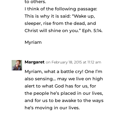
to others.
I think of the following passage:
This is why it is said: “Wake up,
sleeper, rise from the dead, and
Christ will shine on you.” Eph. 5:14.
Myriam
Margaret
on February 18, 2015 at 11:12 am
Myriam, what a battle cry! One I’m
also sensing… may we live on high
alert to what God has for us, for
the people he’s placed in our lives,
and for us to be awake to the ways
he’s moving in our lives.