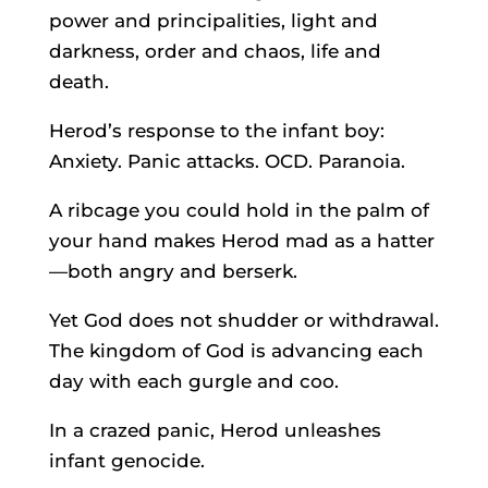
power and principalities, light and
darkness, order and chaos, life and
death.
Herod’s response to the infant boy:
Anxiety. Panic attacks. OCD. Paranoia.
A ribcage you could hold in the palm of
your hand makes Herod mad as a hatter
—both angry and berserk.
Yet God does not shudder or withdrawal.
The kingdom of God is advancing each
day with each gurgle and coo.
In a crazed panic, Herod unleashes
infant genocide.