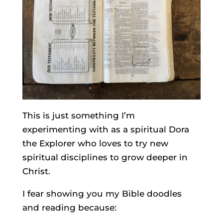
This is just something I’m
experimenting with as a spiritual Dora
the Explorer who loves to try new
spiritual disciplines to grow deeper in
Christ.
I fear showing you my Bible doodles
and reading because: