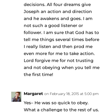
decisions. All four dreams give
Joseph an action and direction
and he awakens and goes. I am
not such a good listener or
follower. I am sure that God has to
tell me things several times before
I really listen and then prod me
even more for me to take action.
Lord forgive me for not trusting
and not obeying when you tell me
the first time!
Margaret
on February 18, 2015 at 5:00 pm
Yes– He was so quick to obey.
What a challenge to the rest of us.