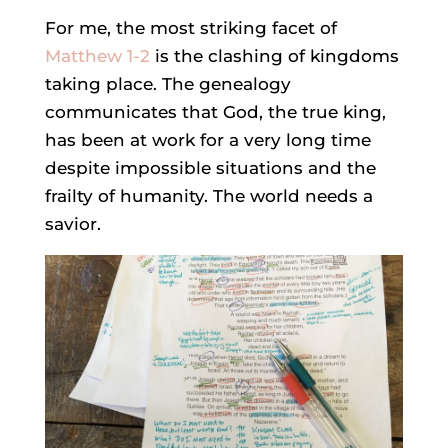
For me, the most striking facet of
Matthew 1-2
is the clashing of kingdoms
taking place. The genealogy
communicates that God, the true king,
has been at work for a very long time
despite impossible situations and the
frailty of humanity. The world needs a
savior.