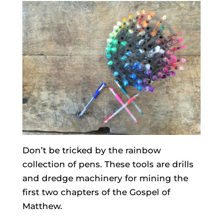
Don’t be tricked by the rainbow
collection of pens. These tools are drills
and dredge machinery for mining the
first two chapters of the Gospel of
Matthew.