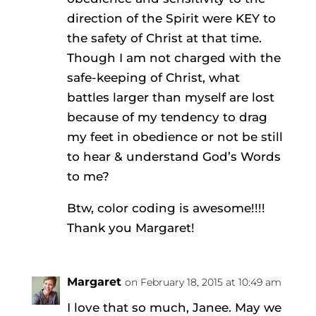
direction of the Spirit were KEY to
the safety of Christ at that time.
Though I am not charged with the
safe-keeping of Christ, what
battles larger than myself are lost
because of my tendency to drag
my feet in obedience or not be still
to hear & understand God’s Words
to me?
Btw, color coding is awesome!!!!
Thank you Margaret!
Margaret
on February 18, 2015 at 10:49 am
I love that so much, Janee. May we