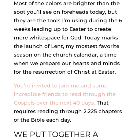
Most of the colors are brighter than the
soot you’ll see on foreheads today, but
they are the tools I’m using during the 6
weeks leading up to Easter to create
more whitespace for God.
Today marks
the launch of Lent, my mostest favorite
season on the church calendar, a time
when we prepare our hearts and minds
for the resurrection of Christ at Easter.
You’re invited to join me and some
incredible friends to read through the
Gospels over the next 40 days.
That
requires reading through 2.225 chapters
of the Bible each day.
WE PUT TOGETHER A