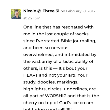
Nicole @ Three 31
on February 18, 2015
at 2:21 pm
One line that has resonated with
me in the last couple of weeks
since I’ve started Bible journaling,
and been so nervous,
overwhelmed, and intimidated by
the vast array of artistic ability of
others, is this — It’s bout your
HEART and not your art!. Your
study, doodles, markings,
highlights, circles, underlines, are
all part of WORSHIP and that is the
cherry on top of God’s ice cream
hot fudge sundae!!!!!!!!