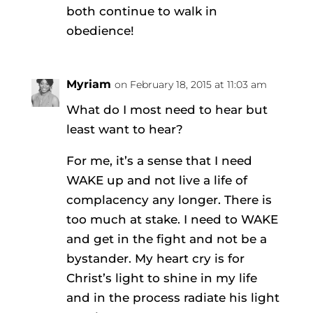
both continue to walk in
obedience!
Myriam
on February 18, 2015 at 11:03 am
What do I most need to hear but
least want to hear?
For me, it’s a sense that I need
WAKE up and not live a life of
complacency any longer. There is
too much at stake. I need to WAKE
and get in the fight and not be a
bystander. My heart cry is for
Christ’s light to shine in my life
and in the process radiate his light