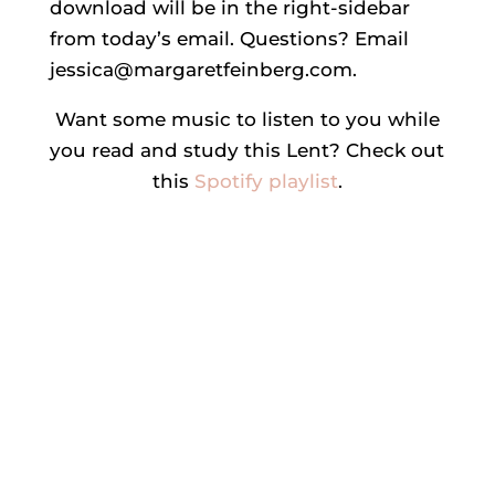
download will be in the right-sidebar
from today’s email. Questions? Email
jessica@margaretfeinberg.com.
Want some music to listen to you while
you read and study this Lent? Check out
this
Spotify playlist
.