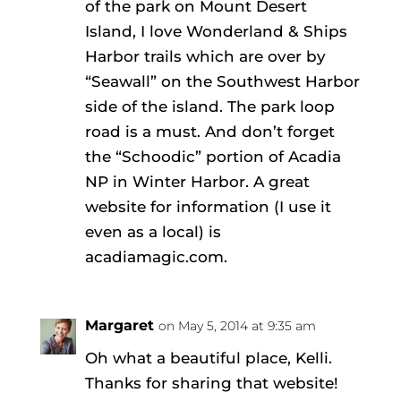
of the park on Mount Desert
Island, I love Wonderland & Ships
Harbor trails which are over by
“Seawall” on the Southwest Harbor
side of the island. The park loop
road is a must. And don’t forget
the “Schoodic” portion of Acadia
NP in Winter Harbor. A great
website for information (I use it
even as a local) is
acadiamagic.com.
Margaret
on May 5, 2014 at 9:35 am
Oh what a beautiful place, Kelli.
Thanks for sharing that website!