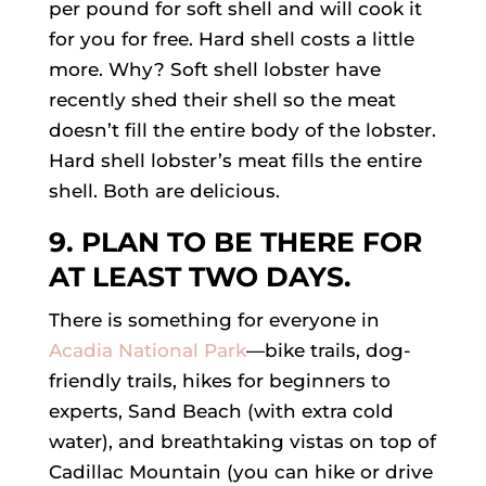
per pound for soft shell and will cook it
for you for free. Hard shell costs a little
more. Why? Soft shell lobster have
recently shed their shell so the meat
doesn’t fill the entire body of the lobster.
Hard shell lobster’s meat fills the entire
shell. Both are delicious.
9. PLAN TO BE THERE FOR
AT LEAST TWO DAYS.
There is something for everyone in
Acadia National Park
—bike trails, dog-
friendly trails, hikes for beginners to
experts, Sand Beach (with extra cold
water), and breathtaking vistas on top of
Cadillac Mountain (you can hike or drive