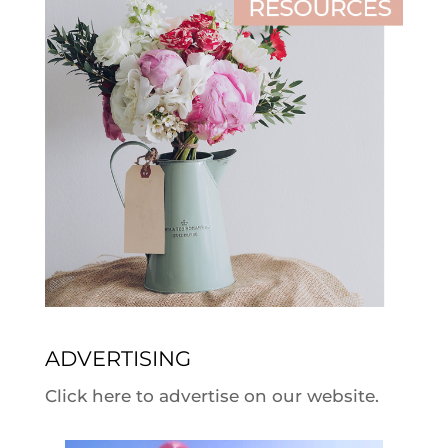
ADVERTISING
Click here to advertise on our website.