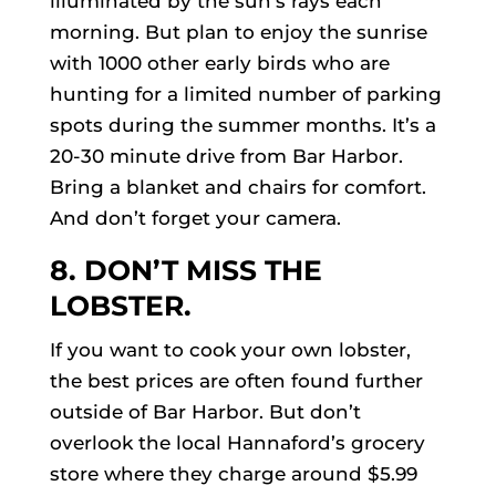
illuminated by the sun’s rays each
morning. But plan to enjoy the sunrise
with 1000 other early birds who are
hunting for a limited number of parking
spots during the summer months. It’s a
20-30 minute drive from Bar Harbor.
Bring a blanket and chairs for comfort.
And don’t forget your camera.
8. DON’T MISS THE
LOBSTER.
If you want to cook your own lobster,
the best prices are often found further
outside of Bar Harbor. But don’t
overlook the local Hannaford’s grocery
store where they charge around $5.99