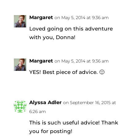
Margaret
on May 5, 2014 at 9:36 am
Loved going on this adventure
with you, Donna!
Margaret
on May 5, 2014 at 9:36 am
YES! Best piece of advice. 🙂
Alyssa Adler
on September 16, 2015 at
6:26 am
This is such useful advice! Thank
you for posting!