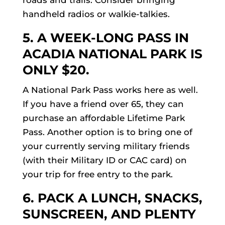
roads and trails. Consider bringing
handheld radios or walkie-talkies.
5. A WEEK-LONG PASS IN
ACADIA NATIONAL PARK
IS
ONLY $20.
A National Park Pass works here as well.
If you have a friend over 65, they can
purchase an affordable Lifetime Park
Pass. Another option is to bring one of
your currently serving military friends
(with their Military ID or CAC card) on
your trip for free entry to the park.
6. PACK A LUNCH, SNACKS,
SUNSCREEN, AND PLENTY