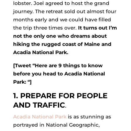
lobster. Joel agreed to host the grand
journey. The retreat sold out almost four
months early and we could have filled
the trip three times over.
It turns out I’m
not the only one who dreams about
hiking the rugged coast of Maine and
Acadia National Park
.
[Tweet “Here are 9 things to know
before you head to Acadia National
Park: “]
1. PREPARE FOR PEOPLE
AND TRAFFIC
.
Acadia National Park
is as stunning as
portrayed in National Geographic,