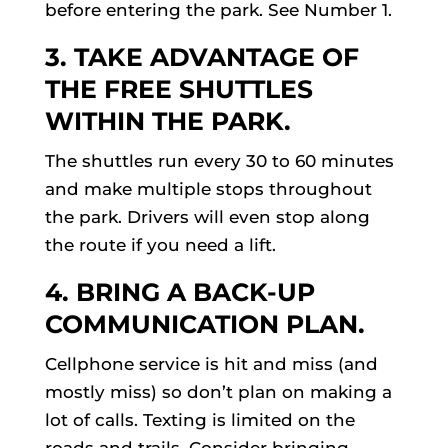
before entering the park. See Number 1.
3. TAKE ADVANTAGE OF
THE FREE SHUTTLES
WITHIN THE PARK.
The shuttles run every 30 to 60 minutes
and make multiple stops throughout
the park. Drivers will even stop along
the route if you need a lift.
4. BRING A BACK-UP
COMMUNICATION PLAN.
Cellphone service is hit and miss (and
mostly miss) so don’t plan on making a
lot of calls. Texting is limited on the