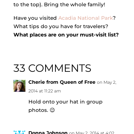
to the top). Bring the whole family!
Have you visited
Acadia National Park
?
What tips do you have for travelers?
What places are on your must-visit list?
33 COMMENTS
Cherie from Queen of Free
on May 2,
2014 at 11:22 am
Hold onto your hat in group
photos. 😉
Donna Johnson
on May 2, 2014 at 4:02