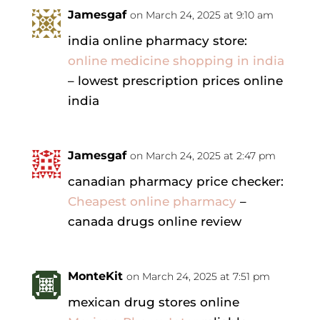
Jamesgaf
on March 24, 2025 at 9:10 am
india online pharmacy store:
online medicine shopping in india
– lowest prescription prices online
india
Jamesgaf
on March 24, 2025 at 2:47 pm
canadian pharmacy price checker:
Cheapest online pharmacy
–
canada drugs online review
MonteKit
on March 24, 2025 at 7:51 pm
mexican drug stores online