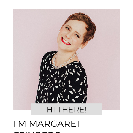
I'M MARGARET