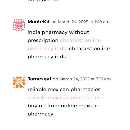
MonteKit
on March 24, 2025 at 1:49 am
india pharmacy without
prescription
cheapest online
pharmacy india
cheapest online
pharmacy india
Jamesgaf
on March 24, 2025 at 3:51 am
reliable mexican pharmacies:
reliable mexican pharmacies
–
buying from online mexican
pharmacy