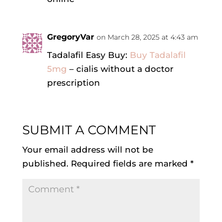
GregoryVar
on March 28, 2025 at 4:43 am
Tadalafil Easy Buy:
Buy Tadalafil
5mg
– cialis without a doctor
prescription
SUBMIT A COMMENT
Your email address will not be
published.
Required fields are marked
*