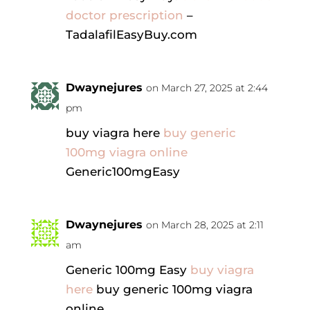
doctor prescription
–
TadalafilEasyBuy.com
Dwaynejures
on March 27, 2025 at 2:44
pm
buy viagra here
buy generic
100mg viagra online
Generic100mgEasy
Dwaynejures
on March 28, 2025 at 2:11
am
Generic 100mg Easy
buy viagra
here
buy generic 100mg viagra
online