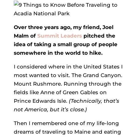
Over three years ago, my friend, Joel
Malm of
Summit Leaders
pitched the
idea of taking a small group of people
somewhere in the world to hike.
I considered where in the United States I
most wanted to visit. The Grand Canyon.
Mount Rushmore. Running through the
fields like Anne of Green Gables on
Prince Edwards Isle.
(Technically, that’s
not America, but it’s close.)
Then I remembered one of my life-long
dreams of traveling to Maine and eating