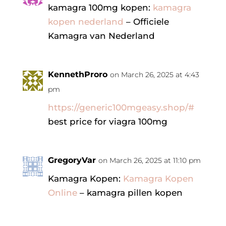
kamagra 100mg kopen:
kamagra
kopen nederland
– Officiele
Kamagra van Nederland
KennethProro
on March 26, 2025 at 4:43
pm
https://generic100mgeasy.shop/#
best price for viagra 100mg
GregoryVar
on March 26, 2025 at 11:10 pm
Kamagra Kopen:
Kamagra Kopen
Online
– kamagra pillen kopen