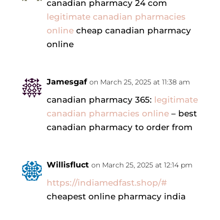
canadian pharmacy 24 com
legitimate canadian pharmacies
online
cheap canadian pharmacy
online
Jamesgaf
on March 25, 2025 at 11:38 am
canadian pharmacy 365:
legitimate
canadian pharmacies online
– best
canadian pharmacy to order from
Willisfluct
on March 25, 2025 at 12:14 pm
https://indiamedfast.shop/#
cheapest online pharmacy india