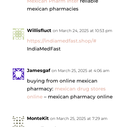
Mexican Pharm Inter
reliable
mexican pharmacies
Willisfluct
on March 24, 2025 at 10:53 pm
https://indiamedfast.shop/#
IndiaMedFast
Jamesgaf
on March 25, 2025 at 4:06 am
buying from online mexican
pharmacy:
mexican drug stores
online
– mexican pharmacy online
MonteKit
on March 25, 2025 at 7:29 am