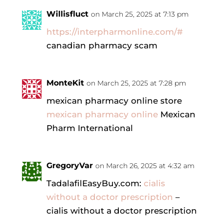
Willisfluct
on March 25, 2025 at 7:13 pm
https://interpharmonline.com/#
canadian pharmacy scam
MonteKit
on March 25, 2025 at 7:28 pm
mexican pharmacy online store
mexican pharmacy online
Mexican
Pharm International
GregoryVar
on March 26, 2025 at 4:32 am
TadalafilEasyBuy.com:
cialis
without a doctor prescription
–
cialis without a doctor prescription