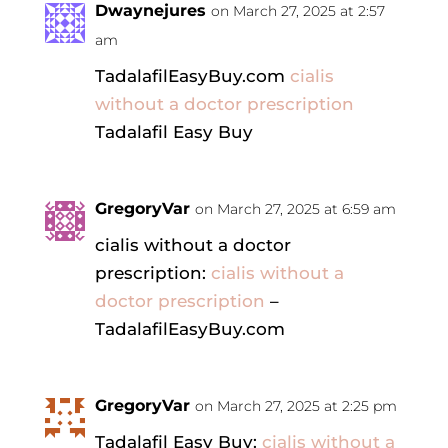
Dwaynejures
on March 27, 2025 at 2:57
am
TadalafilEasyBuy.com
cialis
without a doctor prescription
Tadalafil Easy Buy
GregoryVar
on March 27, 2025 at 6:59 am
cialis without a doctor
prescription:
cialis without a
doctor prescription
–
TadalafilEasyBuy.com
GregoryVar
on March 27, 2025 at 2:25 pm
Tadalafil Easy Buy:
cialis without a