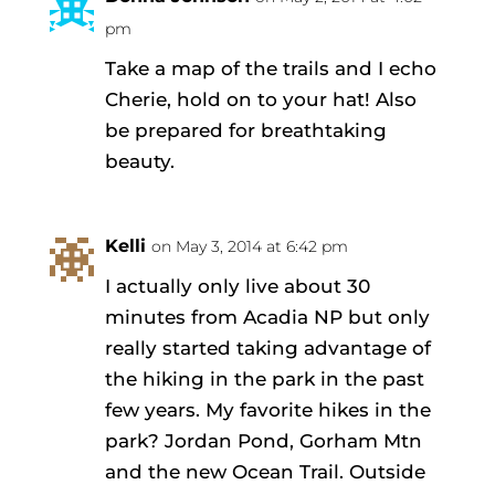
pm
Take a map of the trails and I echo
Cherie, hold on to your hat! Also
be prepared for breathtaking
beauty.
Kelli
on May 3, 2014 at 6:42 pm
I actually only live about 30
minutes from Acadia NP but only
really started taking advantage of
the hiking in the park in the past
few years. My favorite hikes in the
park? Jordan Pond, Gorham Mtn
and the new Ocean Trail. Outside