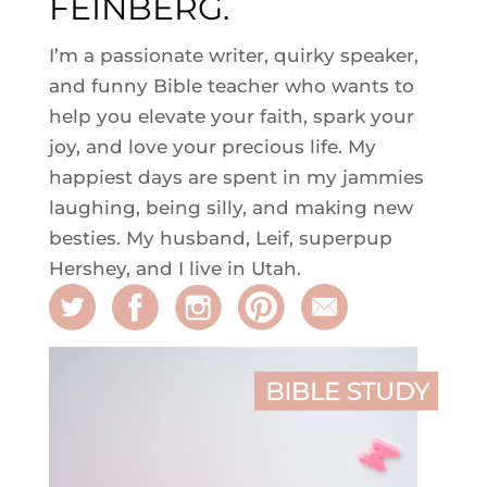
FEINBERG.
I’m a passionate writer, quirky speaker,
and funny Bible teacher who wants to
help you elevate your faith, spark your
joy, and love your precious life. My
happiest days are spent in my jammies
laughing, being silly, and making new
besties. My husband, Leif, superpup
Hershey, and I live in Utah.