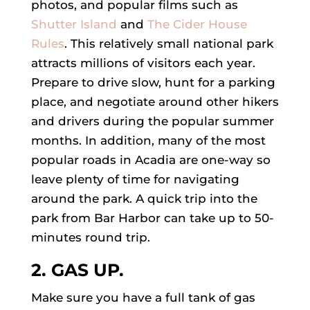
photos, and popular films such as
Shutter Island
and
The Cider House
Rules
. This relatively small national park
attracts millions of visitors each year.
Prepare to drive slow, hunt for a parking
place, and negotiate around other hikers
and drivers during the popular summer
months. In addition, many of the most
popular roads in Acadia are one-way so
leave plenty of time for navigating
around the park. A quick trip into the
park from Bar Harbor can take up to 50-
minutes round trip.
2. GAS UP.
Make sure you have a full tank of gas