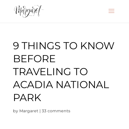
9 THINGS TO KNOW
BEFORE
TRAVELING TO
ACADIA NATIONAL
PARK
by
Margaret
|
33 comments