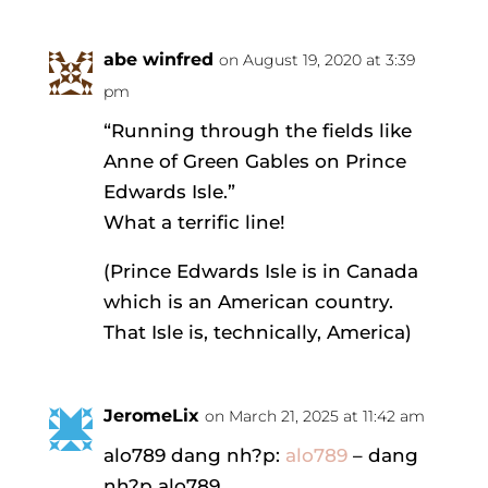
abe winfred
on August 19, 2020 at 3:39
pm
“Running through the fields like
Anne of Green Gables on Prince
Edwards Isle.”
What a terrific line!
(Prince Edwards Isle is in Canada
which is an American country.
That Isle is, technically, America)
JeromeLix
on March 21, 2025 at 11:42 am
alo789 dang nh?p:
alo789
– dang
nh?p alo789