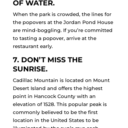
OF WATER.
When the park is crowded, the lines for
the popovers at the Jordan Pond House
are mind-boggling. If you’re committed
to tasting a popover, arrive at the
restaurant early.
7. DON’T MISS THE
SUNRISE.
Cadillac Mountain is located on Mount
Desert Island and offers the highest
point in Hancock County with an
elevation of 1528. This popular peak is
commonly believed to be the first
location in the United States to be