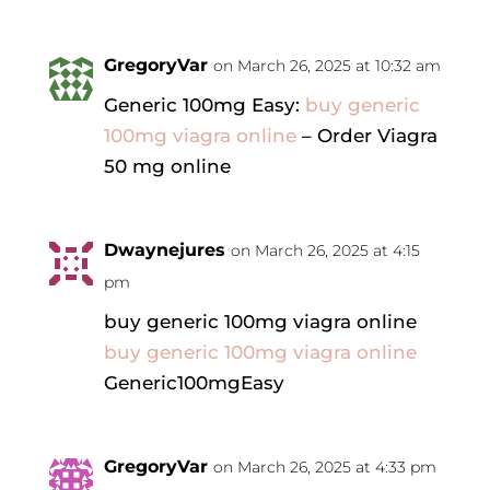
GregoryVar
on March 26, 2025 at 10:32 am
Generic 100mg Easy:
buy generic
100mg viagra online
– Order Viagra
50 mg online
Dwaynejures
on March 26, 2025 at 4:15
pm
buy generic 100mg viagra online
buy generic 100mg viagra online
Generic100mgEasy
GregoryVar
on March 26, 2025 at 4:33 pm